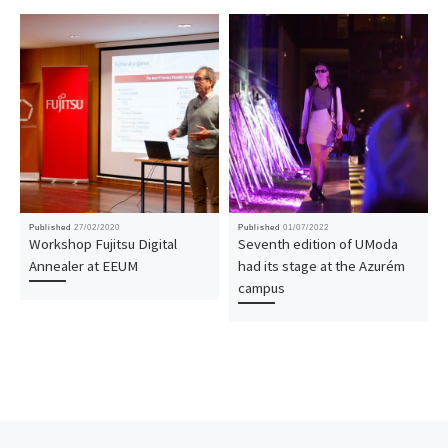
Published
27/02/2020
Published
01/07/2022
Workshop Fujitsu Digital
Seventh edition of UModa
Annealer at EEUM
had its stage at the Azurém
campus
Post navigation
Previous post
Nex