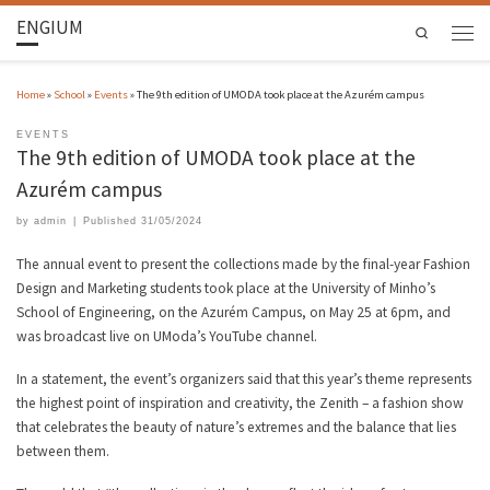
ENGIUM
Search
Home
»
School
»
Events
»
The 9th edition of UMODA took place at the Azurém campus
EVENTS
The 9th edition of UMODA took place at the
Azurém campus
by
admin
|
Published
31/05/2024
The annual event to present the collections made by the final-year Fashion
Design and Marketing students took place at the University of Minho’s
School of Engineering, on the Azurém Campus, on May 25 at 6pm, and
was broadcast live on UModa’s YouTube channel.
In a statement, the event’s organizers said that this year’s theme represents
the highest point of inspiration and creativity, the Zenith – a fashion show
that celebrates the beauty of nature’s extremes and the balance that lies
between them.