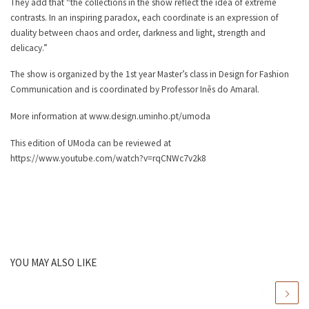
They add that “the collections in the show reflect the idea of extreme
contrasts. In an inspiring paradox, each coordinate is an expression of
duality between chaos and order, darkness and light, strength and
delicacy.”
The show is organized by the 1st year Master’s class in Design for Fashion
Communication and is coordinated by Professor Inês do Amaral.
More information at www.design.uminho.pt/umoda
This edition of UModa can be reviewed at
https://www.youtube.com/watch?v=rqCNWc7v2k8
YOU MAY ALSO LIKE