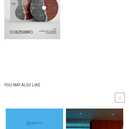
YOU MAY ALSO LIKE