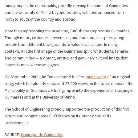
tuna group in the municipality, proudly carrying the name of Guimarães
and the University of Minho beyond borders, with performances from
north to south of the country and abroad.
More than representing the academy, Tun’Obebes represents Guimarães.
Through music, costumes, irreverence, and tradition, it inspires young
people from different backgrounds to value local culture. In many
contexts, it is the first image of the Guimarães spirit for students, families,
and communities — a vibrant, artistic, and genuinely cultural image that
leaves its mark wherever it goes.
On September 20th, the Tuna released the first
music video
of an original
song, which has already surpassed 27,000 views on the social media of the
Municipality of Guimarães. A true glimpse into the experience of studying in
Guimarães and at the University of Minho.
The School of Engineering proudly supported the production of this first
album and congratulates Tun’Obebes on its journey and all its
achievements.
SOURCE:
Municipio de Guimarães