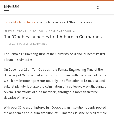
ENGIUM
Search
Home
»
School
»
Institutional
»
Tun’Obebes launches first Album in Guimarães
INSTITUTIONAL
SCHOOL
SEM CATEGORIA
Tun’Obebes launches first Album in Guimarães
by
admin
|
Published
14/12/2025
The Female Engineering Tuna of the University of Minho launches its first
album in Guimarães
On December 13th, Tun’Obebes – the Female Engineering Tuna of the
University of Minho – marked a historic moment with the launch of its first
CD. This milestone represents not only the affirmation of its musical and
cultural identity, but also the culmination of a collective work that unites
several generations of tuna members, throughout more than three
decades of history.
With over 30 years of history, Tun’Obebes is an institution deeply rooted in
the academic and cultural tradition of Guimarães. It is the only all-female