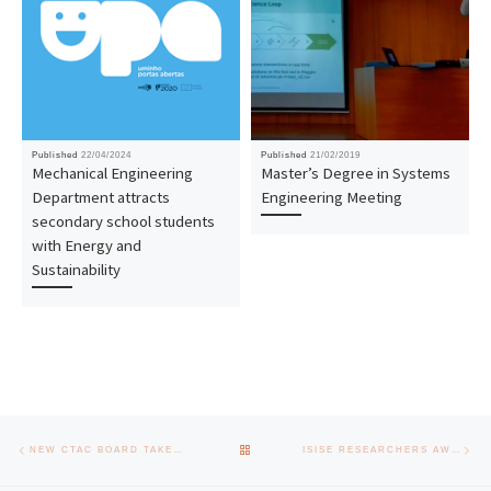
Published
22/04/2024
Published
21/02/2019
Mechanical Engineering
Master’s Degree in Systems
Department attracts
Engineering Meeting
secondary school students
with Energy and
Sustainability
Post navigation
Previous post
Nex
BACK TO POST LIST
NEW CTAC BOARD TAKES OFFICE
ISISE RESEARCHERS AWARDED VII JOSE MARIA SARRIEGI SCIENTIFIC DISSEMINATION AWARD