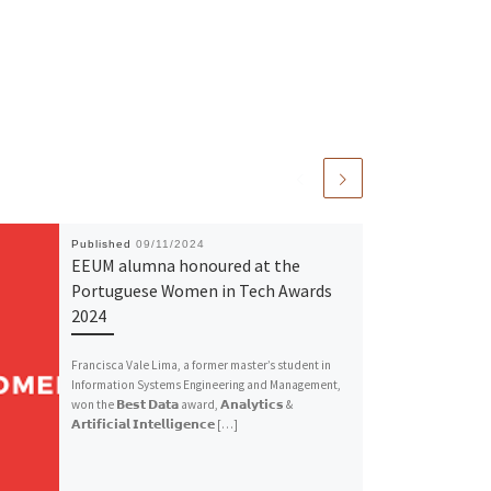
Published
09/11/2024
EEUM alumna honoured at the
Portuguese Women in Tech Awards
2024
Francisca Vale Lima, a former master’s student in
Information Systems Engineering and Management,
won the 𝗕𝗲𝘀𝘁 𝗗𝗮𝘁𝗮 award, 𝗔𝗻𝗮𝗹𝘆𝘁𝗶𝗰𝘀 &
𝗔𝗿𝘁𝗶𝗳𝗶𝗰𝗶𝗮𝗹 𝗜𝗻𝘁𝗲𝗹𝗹𝗶𝗴𝗲𝗻𝗰𝗲 […]