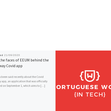
hed
21/09/2020
the faces of EEUM behind the
way Covid app
 been said recently about the Covid
 app, an application that was officially
d on September 1, which aims to […]