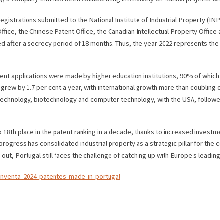
egistrations submitted to the National Institute of Industrial Property (INP
ice, the Chinese Patent Office, the Canadian Intellectual Property Office an
d after a secrecy period of 18 months. Thus, the year 2022 represents the m
atent applications were made by higher education institutions, 90% of which
rew by 1.7 per cent a year, with international growth more than doubling du
echnology, biotechnology and computer technology, with the USA, followe
 18th place in the patent ranking in a decade, thanks to increased investm
gress has consolidated industrial property as a strategic pillar for the c
s out, Portugal still faces the challenge of catching up with Europe’s lead
-inventa-2024-patentes-made-in-portugal