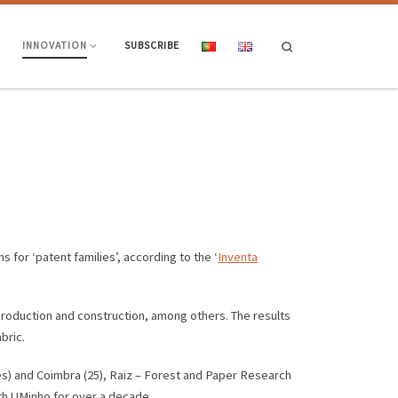
Search
INNOVATION
SUBSCRIBE
s for ‘patent families’, according to the ‘
Inventa
production and construction, among others. The results
bric.
lies) and Coimbra (25), Raiz – Forest and Paper Research
ith UMinho for over a decade.