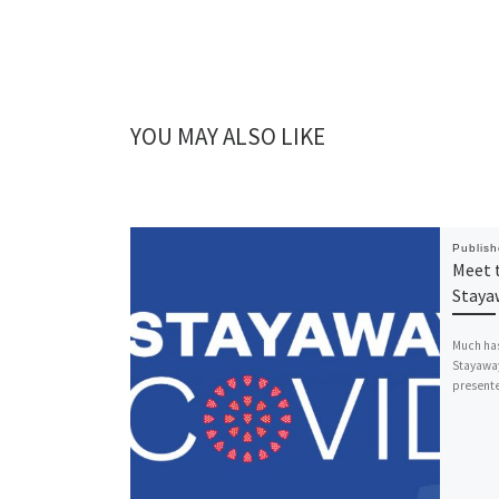
YOU MAY ALSO LIKE
Publis
Meet 
Staya
Much has
Stayaway
presente