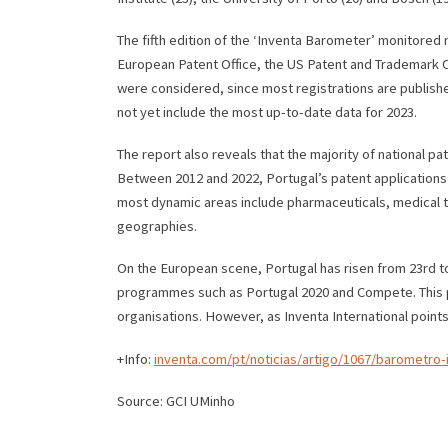
The fifth edition of the ‘Inventa Barometer’ monitored r
European Patent Office, the US Patent and Trademark Off
were considered, since most registrations are publishe
not yet include the most up-to-date data for 2023.
The report also reveals that the majority of national p
Between 2012 and 2022, Portugal’s patent applications g
most dynamic areas include pharmaceuticals, medical t
geographies.
On the European scene, Portugal has risen from 23rd to
programmes such as Portugal 2020 and Compete. This pro
organisations. However, as Inventa International point
+Info:
inventa.com/pt/noticias/artigo/1067/barometro
Source: GCI UMinho