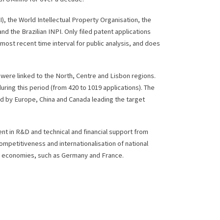
I), the World Intellectual Property Organisation, the
d the Brazilian INPI. Only filed patent applications
ost recent time interval for public analysis, and does
 were linked to the North, Centre and Lisbon regions.
ring this period (from 420 to 1019 applications). The
d by Europe, China and Canada leading the target
ent in R&D and technical and financial support from
ompetitiveness and internationalisation of national
ing economies, such as Germany and France.