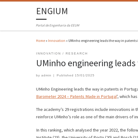
ENGIUM
Portal de Engenharia da EEUM
Home
»
Innovation
»
UMinho engineering leads the way in patents 
INNOVATION
RESEARCH
UMinho engineering leads 
by
admin
|
Published
15/01/2025
UMinho Engineering leads the way in patents in Portugal 
Barometer 2024 – Patents Made in Portugal
’, which ha
The academy’s 29 registrations include innovations in 
reinforce UMinho’s role as one of the main drivers of in
In this ranking, which analysed the year 2022, the follo
Institute (23), the University of Porto (20) and Bosch 