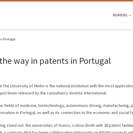
SCHOOL
in Portugal
the way in patents in Portugal
The University of Minho is the national institution with the most application
s just been released by the consultancy Inventa International.
the fields of medicine, biotechnology, autonomous driving, manufacturing, 
novation in Portugal, as well as its connection to the economic and social fa
wing stand out: the universities of Aveiro, Lisbon (both with 28 patent fami
(19), a company that has been collaborating intensively on R&D&I projects w