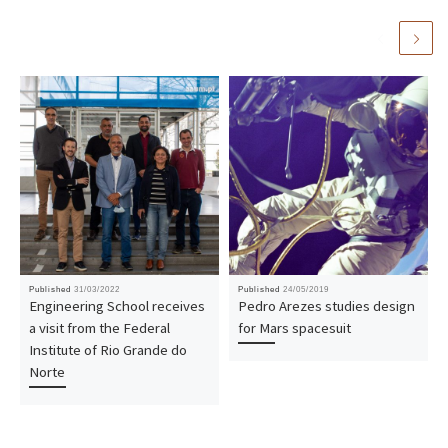
Published
31/03/2022
Published
24/05/2019
Engineering School receives
Pedro Arezes studies design
a visit from the Federal
for Mars spacesuit
Institute of Rio Grande do
Norte