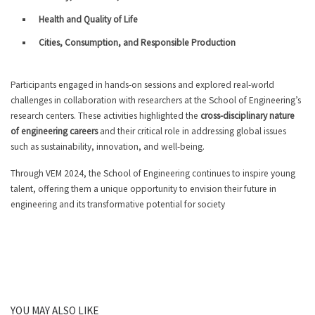
Health and Quality of Life
Cities, Consumption, and Responsible Production
Participants engaged in hands-on sessions and explored real-world
challenges in collaboration with researchers at the School of Engineering’s
research centers. These activities highlighted the
cross-disciplinary nature
of engineering careers
and their critical role in addressing global issues
such as sustainability, innovation, and well-being.
Through VEM 2024, the School of Engineering continues to inspire young
talent, offering them a unique opportunity to envision their future in
engineering and its transformative potential for society
YOU MAY ALSO LIKE