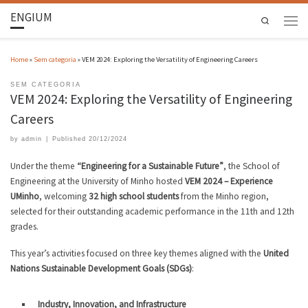
ENGIUM
Search
Home
»
Sem categoria
»
VEM 2024: Exploring the Versatility of Engineering Careers
SEM CATEGORIA
VEM 2024: Exploring the Versatility of Engineering
Careers
by
admin
|
Published
20/12/2024
Under the theme
“Engineering for a Sustainable Future”
, the School of
Engineering at the University of Minho hosted
VEM 2024 – Experience
UMinho
, welcoming
32 high school students
from the Minho region,
selected for their outstanding academic performance in the 11th and 12th
grades.
This year’s activities focused on three key themes aligned with the
United
Nations Sustainable Development Goals (SDGs)
:
Industry, Innovation, and Infrastructure