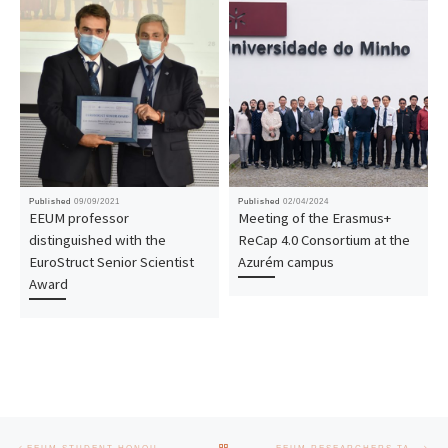
Published
09/09/2021
Published
02/04/2024
EEUM professor
Meeting of the Erasmus+
distinguished with the
ReCap 4.0 Consortium at the
EuroStruct Senior Scientist
Azurém campus
Award
Post navigation
Previous post
Nex
BACK TO POST LIST