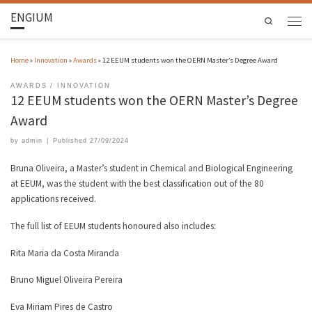
ENGIUM
Search
Home
»
Innovation
»
Awards
»
12 EEUM students won the OERN Master’s Degree Award
AWARDS
INNOVATION
12 EEUM students won the OERN Master’s Degree
Award
by
admin
|
Published
27/09/2024
Bruna Oliveira, a Master’s student in Chemical and Biological Engineering
at EEUM, was the student with the best classification out of the 80
applications received.
The full list of EEUM students honoured also includes:
Rita Maria da Costa Miranda
Bruno Miguel Oliveira Pereira
Eva Miriam Pires de Castro