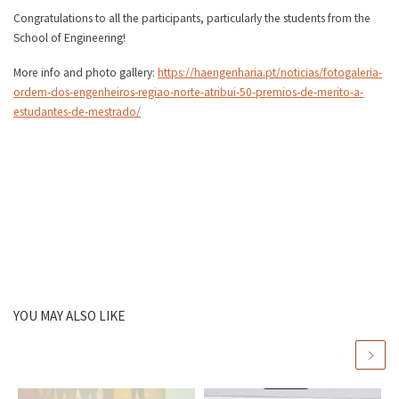
Congratulations to all the participants, particularly the students from the
School of Engineering!
More info and photo gallery:
https://haengenharia.pt/noticias/fotogaleria-
ordem-dos-engenheiros-regiao-norte-atribui-50-premios-de-merito-a-
estudantes-de-mestrado/
YOU MAY ALSO LIKE