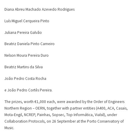
Diana Abreu Machado Azevedo Rodrigues
Luís Miguel Cerqueira Pinto
Juliana Pereira Galvão
Beatriz Daniela Pinto Carneiro
Nelson Moura Pereira Duro
Beatriz Martins da Silva
João Pedro Costa Rocha
e João Pedro Cortês Pereira.
The prizes, worth €1,000 each, were awarded by the Order of Engineers
Northern Region – OERN, together with partner entities (A400, ACA, Casais,
Mota-Engil, NCREP, Painhas, Sopsec, Top Informática, Vialsil), under
Collaboration Protocols, on 26 September at the Porto Conservatory of
Music.