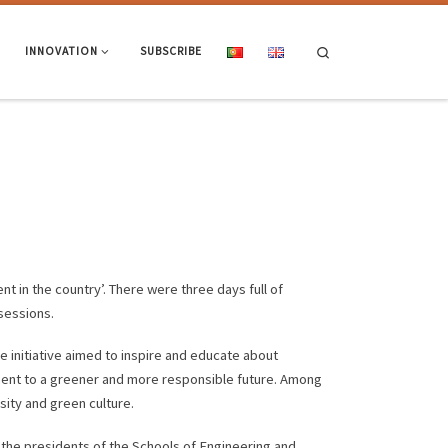
Search
INNOVATION
SUBSCRIBE
t in the country’. There were three days full of
sessions.
e initiative aimed to inspire and educate about
ment to a greener and more responsible future. Among
sity and green culture.
 the presidents of the Schools of Engineering and