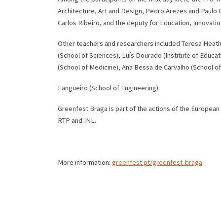
Architecture, Art and Design, Pedro Arezes and Paulo C
Carlos Ribeiro, and the deputy for Education, Innovati
Other teachers and researchers included Teresa Heath,
(School of Sciences), Luís Dourado (Institute of Educa
(School of Medicine), Ana Bessa de Carvalho (School o
Fangueiro (School of Engineering).
Greenfest Braga is part of the actions of the European
RTP and INL.
More information:
greenfest.pt/greenfest-braga