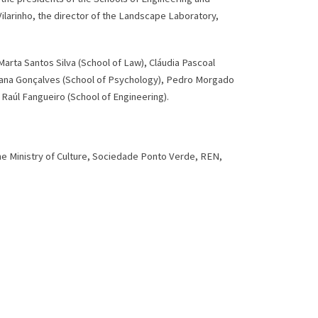
ilarinho, the director of the Landscape Laboratory,
arta Santos Silva (School of Law), Cláudia Pascoal
Mariana Gonçalves (School of Psychology), Pedro Morgado
Raúl Fangueiro (School of Engineering).
the Ministry of Culture, Sociedade Ponto Verde, REN,