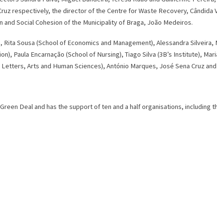
ruz respectively, the director of the Centre for Waste Recovery, Cândida V
on and Social Cohesion of the Municipality of Braga, João Medeiros.
 Rita Sousa (School of Economics and Management), Alessandra Silveira, M
tion), Paula Encarnação (School of Nursing), Tiago Silva (3B’s Institute), 
f Letters, Arts and Human Sciences), António Marques, José Sena Cruz and 
 Green Deal and has the support of ten and a half organisations, including 