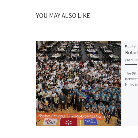
YOU MAY ALSO LIKE
Publis
RoboP
parti
The 18th
between 
Minho in