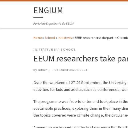
ENGIUM
Portal de Engenharia da EEUM
Home
»
School
»
Initiatives
»
EEUM researchers take part in Greenf
INITIATIVES
SCHOOL
EEUM researchers take par
by
admin
|
Published
30/09/2024
Over the weekend of 27-29 September, the University of 
activities for kids and adults, such as conferences, w
The programme was free to enter and took place in the h
sustainable practices, exploring them in their many 
the topics covered were climate change, the circular e
Among the participants on the first day were the Pro-