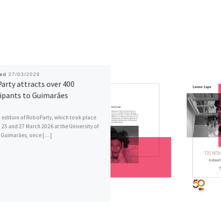
hed
27/03/2026
arty attracts over 400
cipants to Guimarães
 edition of RoboParty, which took place
25 and 27 March 2026 at the University of
 Guimarães, once […]