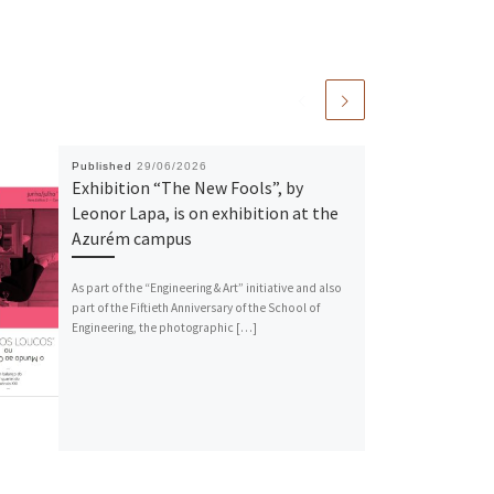
Published
29/06/2026
Exhibition “The New Fools”, by
Leonor Lapa, is on exhibition at the
Azurém campus
As part of the “Engineering & Art” initiative and also
part of the Fiftieth Anniversary of the School of
Engineering, the photographic […]