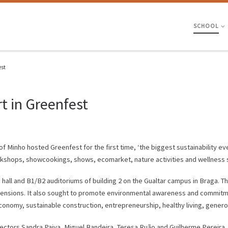
SCHOOL
est
t in Greenfest
Minho hosted Greenfest for the first time, ‘the biggest sustainability even
orkshops, showcookings, shows, ecomarket, nature activities and wellness 
all and B1/B2 auditoriums of building 2 on the Gualtar campus in Braga. Th
dimensions. It also sought to promote environmental awareness and commit
conomy, sustainable construction, entrepreneurship, healthy living, genero
Rectors Sandra Paiva, Miguel Bandeira, Teresa Ruão and Guilherme Pereira,