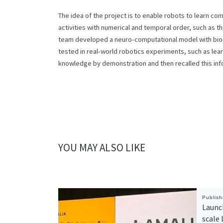
The idea of the project is to enable robots to learn c
activities with numerical and temporal order, such as 
team developed a neuro-computational model with bioi
tested in real-world robotics experiments, such as lear
knowledge by demonstration and then recalled this info
YOU MAY ALSO LIKE
Publis
Launch
scale