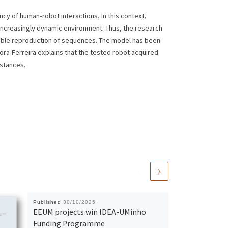
cy of human-robot interactions. In this context,
 increasingly dynamic environment. Thus, the research
xible reproduction of sequences. The model has been
ora Ferreira explains that the tested robot acquired
mstances.
Published
30/10/2025
EEUM projects win IDEA-UMinho
Funding Programme