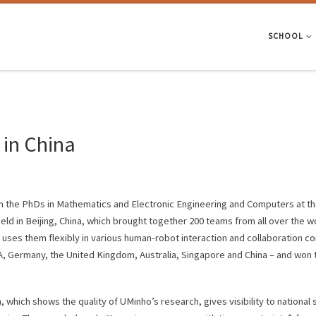
SCHOOL
in China
m the PhDs in Mathematics and Electronic Engineering and Computers at the
eld in Beijing, China, which brought together 200 teams from all over the
ses them flexibly in various human-robot interaction and collaboration cont
SA, Germany, the United Kingdom, Australia, Singapore and China – and won t
, which shows the quality of UMinho’s research, gives visibility to national