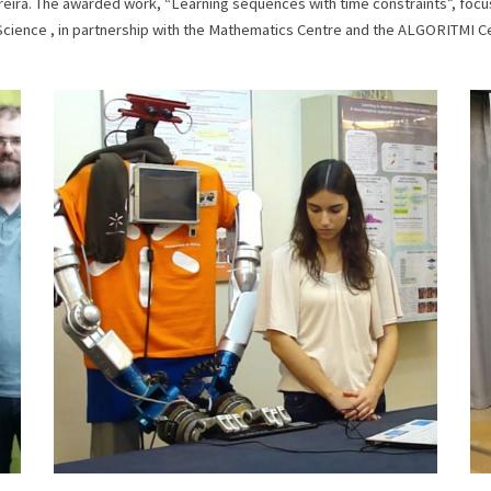
Ferreira. The awarded work, “Learning sequences with time constraints”, fo
Science , in partnership with the Mathematics Centre and the ALGORITMI C