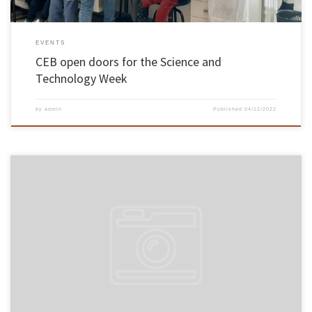
EVENTS
CEB open doors for the Science and
Technology Week
by
admin
Published
04/12/2022
A team from the School of Engineering of the University of Minho (EEUM) applied a natural
mixture of stone and earth to preserve part of the Wupatki National Monument, an icon of
native US culture. The application is innovative in the USA and in a case study of this
importance, […]