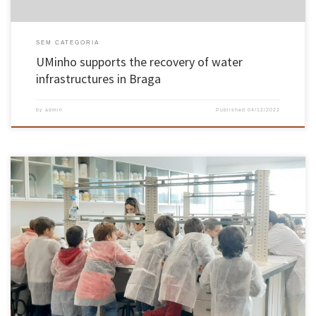
SEM CATEGORIA
UMinho supports the recovery of water
infrastructures in Braga
by
admin
Published
04/12/2022
The Center of Biological Engineering of the University of Minho promoted between
November 19th and 27th the Science and Technology Week 2022. The program started on
November 19th, with the CEB Talk 2022, in the Jorge Barradas Room of the Nogueira da
Silva Museum. This session, open to the entire […]