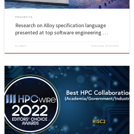
PROJECTS
Research on Alloy specification language
presented at top software engineering …
by
admin
Published
04/12/2022
The RISC2 project, which aims to promote and improve the relationship between research
and innovation communities in Europe and Latin America, won the HPCwire Editor’s
Choice Awards in the category of Best HPC Collaboration. The project was acknowledged at
the annual HPCwire Readers’ and Editors’ Choice Awards, presented at the […]