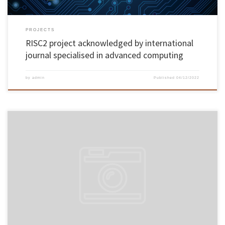
PROJECTS
RISC2 project acknowledged by international
journal specialised in advanced computing
by
admin
Published
04/12/2022
Cooperation protocol – involving UMinho, AGERE, Bracara Augusta Foundation and
parishes of the municipality of Braga – seeks to recover public washbasins, irrigation tanks
and fountains, promoting environmental sustainability and cultural enhancement The
University of Minho signed last November 16th, in the Rectory’s noble hall, a cooperation
protocol for the […]