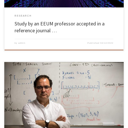
RESEARCH
Study by an EEUM professor accepted in a
reference journal …
by
admin
Published
04/12/2022
Paulo Novais, professor at the School of Engineering of the University of Minho, was
awarded the “Career Recognition Award” by the Ibero-American Society of Artificial
Intelligence (IBERAMIA), for his scientific contributions to artificial intelligence and to the
development of the community in this area. The distinction was awarded during the […]