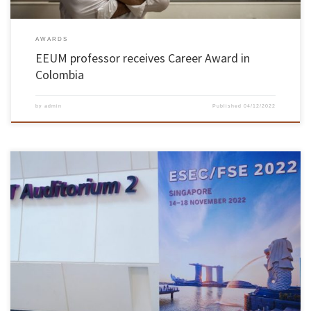
AWARDS
EEUM professor receives Career Award in
Colombia
by
admin
Published
04/12/2022
A team of INESC TEC researchers working on the Alloy language and specification tool
presented the QAlloy extension at the ACM Joint European Software Engineering Conference
and Symposium on the Foundations of Software Engineering (ESEC/FSE), a top conference
in the area of software engineering that took place between November 14 […]