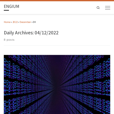
ENGIUM
Search
Home
»
2022
»
December
»
04
Daily Archives:
04/12/2022
8 posts
The study by Paulo Sérgio Almeida, INESC TEC researcher and professor at the University of
Minho, focuses on Bloom Filters, a very popular probabilistic data structure in the design
of databases, distributed systems, and communication networks. The study, which
demonstrates the versatility of partitioned Bloom Filters, was accepted for publication […]