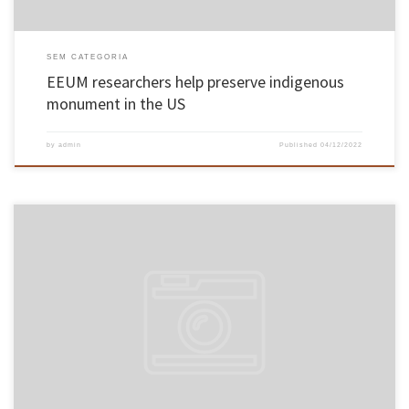
SEM CATEGORIA
EEUM researchers help preserve indigenous
monument in the US
by
admin
Published
04/12/2022
On November 14 and 15, Associate Professor Paulo Alexandre Costa Araújo Sampaio, from
the School of Engineering, took his Aggregation exams in the field of Industrial and
Systems Engineering. The professor of the School of Engineering was unanimously
approved by the members of the jury. The exams took place in […]