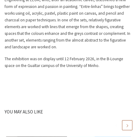
form of expression and passion in painting. “Entre-linhas” brings together
works using oil, acrylic, pastel, plastic paint on canvas, and pencil and
charcoal on paper techniques. In one of the sets, relatively figurative
elements are worked with lines that emerge from the shapes, creating
spaces that the colours enhance and the greys contrast or complement. In
another set, elements ranging from the almost abstract to the figurative
and landscape are worked on.
The exhibition was on display until 12 February 2026, in the B-Lounge
space on the Gualtar campus of the University of Minho.
YOU MAY ALSO LIKE