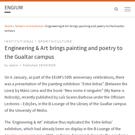
ENGIUM
Search
Home
»
School
»
Institutional
»
Engineering & Art brings painting and poetry to the Gualtar
campus
INSTITUTIONAL
SPORTS/CULTURE
Engineering & Art brings painting and poetry to
the Gualtar campus
by
admin
|
Published
18/02/2026
On 6 January, as part of the EEUM’s 50th anniversary celebrations, there
was a presentation of the painting exhibition “Entre-linhas” (Between the
Lines) by Mário Lima and the book “Meu nome é ninguém” (My Name is
Nobody), recently published by Luís Soares Barbosa under the Officium
Lectionis – Edições, in the B-Lounge of the Library of the Gualtar campus
of the University of Minho.
The ‘Engineering & Art’ initiative thus replicated the ‘Entre-linhas’
exhibition, which had already been on display in the B-Lounge of the