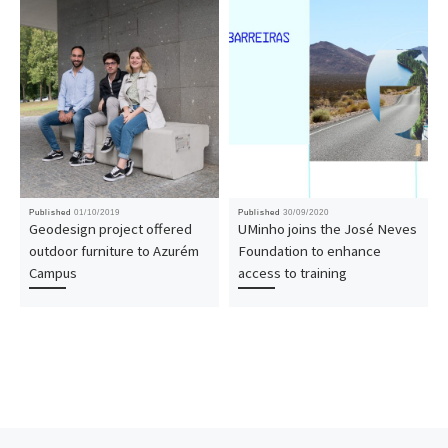
Published
01/10/2019
Published
30/09/2020
Geodesign project offered
UMinho joins the José Neves
outdoor furniture to Azurém
Foundation to enhance
Campus
access to training