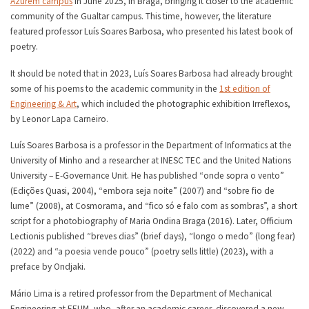
Azurém campus
in June 2025, in Braga, bringing it closer to the academic
community of the Gualtar campus. This time, however, the literature
featured professor Luís Soares Barbosa, who presented his latest book of
poetry.
It should be noted that in 2023, Luís Soares Barbosa had already brought
some of his poems to the academic community in the
1st edition of
Engineering & Art
, which included the photographic exhibition Irreflexos,
by Leonor Lapa Carneiro.
Luís Soares Barbosa is a professor in the Department of Informatics at the
University of Minho and a researcher at INESC TEC and the United Nations
University – E-Governance Unit. He has published “onde sopra o vento”
(Edições Quasi, 2004), “embora seja noite” (2007) and “sobre fio de
lume” (2008), at Cosmorama, and “fico só e falo com as sombras”, a short
script for a photobiography of Maria Ondina Braga (2016). Later, Officium
Lectionis published “breves dias” (brief days), “longo o medo” (long fear)
(2022) and “a poesia vende pouco” (poetry sells little) (2023), with a
preface by Ondjaki.
Mário Lima is a retired professor from the Department of Mechanical
Engineering at EEUM, who, after an academic career, discovered a new