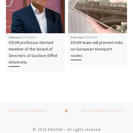
Published
23/12/2020
Published
22/09/2019
EEUM professor elected
EEUM team will prevent risks
member of the Board of
on European transport
Directors of Gustave Eiffeil
routes
University
Post navigation
Previous post
Nex
BACK TO POST LIST
SCHOOL OF ENGINEERING EMPLOYMENT DAYS BRING TOGETHER MUNICIPALITIES AND COMPANIES AROUND EMPLOYABILITY
EEUM RESEARCH CENTERS ARE VISITED BY SEVERAL COMPANIES WITH INTEREST IN THEIR AREAS OF EXPERTISE
© 2026
ENGIUM
– All rights reserved