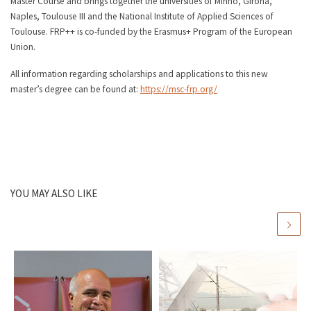
Master Course and brings together the universities of Minho, Girona,
Naples, Toulouse III and the National Institute of Applied Sciences of
Toulouse. FRP++ is co-funded by the Erasmus+ Program of the European
Union.
All information regarding scholarships and applications to this new
master’s degree can be found at:
https://msc-frp.org/
YOU MAY ALSO LIKE