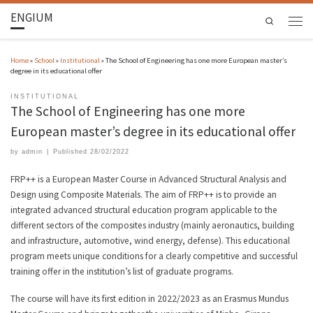
ENGIUM
Search
Home
»
School
»
Institutional
»
The School of Engineering has one more European master’s
degree in its educational offer
INSTITUTIONAL
The School of Engineering has one more
European master’s degree in its educational offer
by
admin
|
Published
28/02/2022
FRP++ is a European Master Course in Advanced Structural Analysis and
Design using Composite Materials. The aim of FRP++ is to provide an
integrated advanced structural education program applicable to the
different sectors of the composites industry (mainly aeronautics, building
and infrastructure, automotive, wind energy, defense). This educational
program meets unique conditions for a clearly competitive and successful
training offer in the institution’s list of graduate programs.
The course will have its first edition in 2022/2023 as an Erasmus Mundus