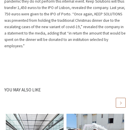
pandemic they do not perform this internal event. Keep Solutions will thus
transfer 1,450 euros to the IPO of Lisbon, revealed the company. Last year,
750 euros were given to the IPO of Porto. “Once again, KEEP SOLUTIONS
was prevented from holding the traditional Christmas dinner due to the
escalating cases of the new variant of covid-19,” revealed the company in
a statement to the media, adding that “in return the amount that would be
spent on the dinner will be donated to an institution selected by
employees.”
YOU MAY ALSO LIKE