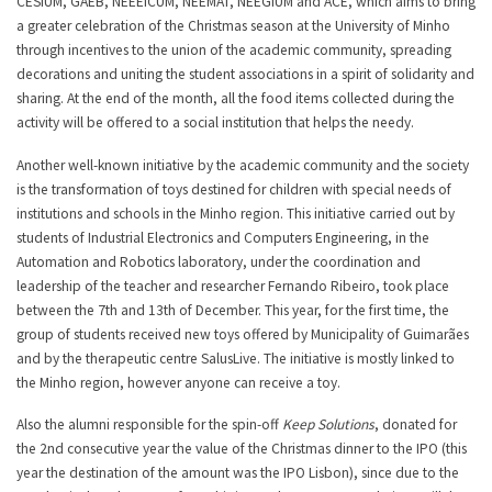
CESIUM, GAEB, NEEEICUM, NEEMAT, NEEGIUM and ACE, which aims to bring
a greater celebration of the Christmas season at the University of Minho
through incentives to the union of the academic community, spreading
decorations and uniting the student associations in a spirit of solidarity and
sharing. At the end of the month, all the food items collected during the
activity will be offered to a social institution that helps the needy.
Another well-known initiative by the academic community and the society
is the transformation of toys destined for children with special needs of
institutions and schools in the Minho region. This initiative carried out by
students of Industrial Electronics and Computers Engineering, in the
Automation and Robotics laboratory, under the coordination and
leadership of the teacher and researcher Fernando Ribeiro, took place
between the 7th and 13th of December. This year, for the first time, the
group of students received new toys offered by Municipality of Guimarães
and by the therapeutic centre SalusLive. The initiative is mostly linked to
the Minho region, however anyone can receive a toy.
Also the alumni responsible for the spin-off
Keep Solutions
, donated for
the 2nd consecutive year the value of the Christmas dinner to the IPO (this
year the destination of the amount was the IPO Lisbon), since due to the