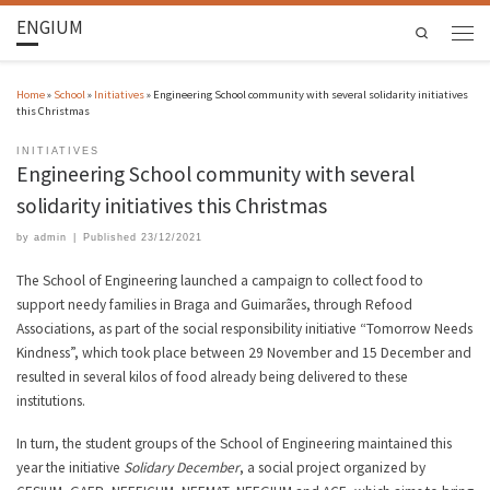
ENGIUM
Search
Home
»
School
»
Initiatives
»
Engineering School community with several solidarity initiatives
this Christmas
INITIATIVES
Engineering School community with several
solidarity initiatives this Christmas
by
admin
|
Published
23/12/2021
The School of Engineering launched a campaign to collect food to
support needy families in Braga and Guimarães, through Refood
Associations, as part of the social responsibility initiative “Tomorrow Needs
Kindness”, which took place between 29 November and 15 December and
resulted in several kilos of food already being delivered to these
institutions.
In turn, the student groups of the School of Engineering maintained this
year the initiative
Solidary December
, a social project organized by