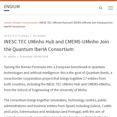
ENGIUM
Search
Home
»
School
»
Institutional
»
INESC TEC UMinho Hub and CMEMS-UMinho Join the Quantum
IberIA Consortium
INSTITUTIONAL
SCHOOL
INESC TEC UMinho Hub and CMEMS-UMinho Join
the Quantum IberIA Consortium
by
admin
|
Published
30/06/2026
Turning the Iberian Peninsula into a European benchmark in quantum
technologies and artificial intelligence: this is the goal of Quantum IberIA, a
cross-border cooperation project that brings together 17 entities from
both countries, including the INESC TEC UMinho Hub and CMEMS-UMinho,
from the School of Engineering of the University of Minho.
The consortium brings together universities, technology centres, public
administrations and business entities from Spain) including Galicia, Castile
and León, Extremadura and Andalusia (and Portugal, with the aim of