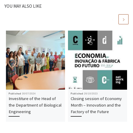
YOU MAY ALSO LIKE
Published
30/07/2024
Published
26/10/2023
Investiture of the Head of
Closing session of Economy
the Department of Biological
Month – Innovation and the
Engineering
Factory of the Future