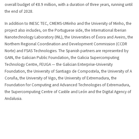
overall budget of €8.9 million, with a duration of three years, running until
the end of 2028.
In addition to INESC TEC, CMEMS-UMinho and the University of Minho, the
project also includes, on the Portuguese side, the International Iberian
Nanotechnology Laboratory (INL), the Universities of Évora and Aveiro, the
Northern Regional Coordination and Development Commission (CCDR
Norte) and FSAS Technologies. The Spanish partners are represented by
GAIN, the Galician Public Foundation, the Galicia Supercomputing
Technology Centre, FEUGA — the Galician Enterprise-University
Foundation, the University of Santiago de Compostela, the University of A
Coruña, the University of Vigo, the University of Extremadura, the
Foundation for Computing and Advanced Technologies of Extremadura,
the Supercomputing Centre of Castile and León and the Digital Agency of
Andalusia.