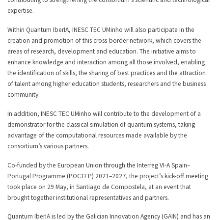
expertise.
Within Quantum IberIA, INESC TEC UMinho will also participate in the
creation and promotion of this cross-border network, which covers the
areas of research, development and education. The initiative aims to
enhance knowledge and interaction among all those involved, enabling
the identification of skills, the sharing of best practices and the attraction
of talent among higher education students, researchers and the business
community.
In addition, INESC TEC UMinho will contribute to the development of a
demonstrator for the classical simulation of quantum systems, taking
advantage of the computational resources made available by the
consortium’s various partners.
Co-funded by the European Union through the Interreg VI-A Spain–
Portugal Programme (POCTEP) 2021–2027, the project’s kick-off meeting
took place on 29 May, in Santiago de Compostela, at an event that
brought together institutional representatives and partners.
Quantum IberIA is led by the Galician Innovation Agency (GAIN) and has an