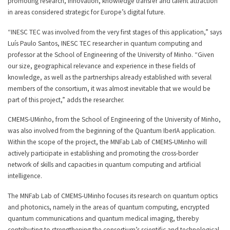
promoting research, innovation, knowledge transfer and talent attraction
in areas considered strategic for Europe’s digital future.
“INESC TEC was involved from the very first stages of this application,” says
Luís Paulo Santos, INESC TEC researcher in quantum computing and
professor at the School of Engineering of the University of Minho. “Given
our size, geographical relevance and experience in these fields of
knowledge, as well as the partnerships already established with several
members of the consortium, it was almost inevitable that we would be
part of this project,” adds the researcher.
CMEMS-UMinho, from the School of Engineering of the University of Minho,
was also involved from the beginning of the Quantum IberIA application.
Within the scope of the project, the MNFab Lab of CMEMS-UMinho will
actively participate in establishing and promoting the cross-border
network of skills and capacities in quantum computing and artificial
intelligence.
The MNFab Lab of CMEMS-UMinho focuses its research on quantum optics
and photonics, namely in the areas of quantum computing, encrypted
quantum communications and quantum medical imaging, thereby
contributing to strengthening the consortium’s scientific and technological