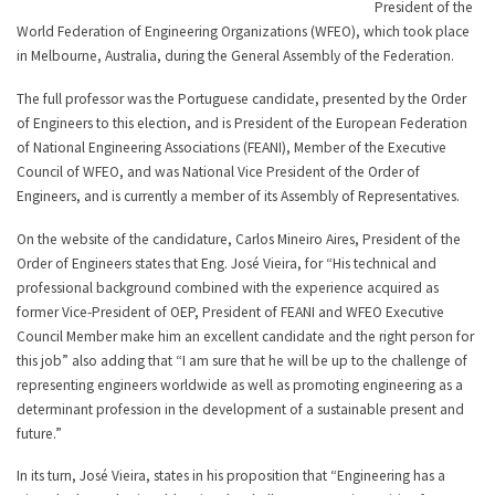
President of the
World Federation of Engineering Organizations (WFEO), which took place
in Melbourne, Australia, during the General Assembly of the Federation.
The full professor was the Portuguese candidate, presented by the Order
of Engineers to this election, and is President of the European Federation
of National Engineering Associations (FEANI), Member of the Executive
Council of WFEO, and was National Vice President of the Order of
Engineers, and is currently a member of its Assembly of Representatives.
On the website of the candidature, Carlos Mineiro Aires, President of the
Order of Engineers states that Eng. José Vieira, for “His technical and
professional background combined with the experience acquired as
former Vice-President of OEP, President of FEANI and WFEO Executive
Council Member make him an excellent candidate and the right person for
this job” also adding that “I am sure that he will be up to the challenge of
representing engineers worldwide as well as promoting engineering as a
determinant profession in the development of a sustainable present and
future.”
In its turn, José Vieira, states in his proposition that “Engineering has a