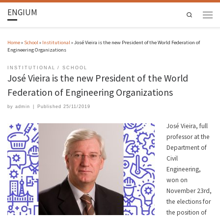
ENGIUM
Search
Home
»
School
»
Institutional
»
José Vieira is the new President of the World Federation of
Engineering Organizations
INSTITUTIONAL
SCHOOL
José Vieira is the new President of the World
Federation of Engineering Organizations
by
admin
|
Published
25/11/2019
José Vieira, full
professor at the
Department of
Civil
Engineering,
won on
November 23rd,
the elections for
the position of