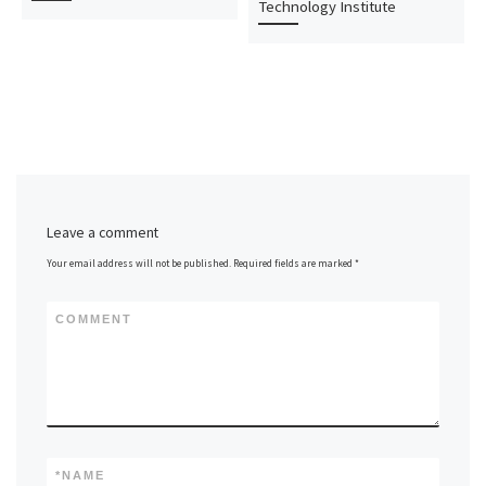
Technology Institute
Leave a comment
Your email address will not be published.
Required fields are marked
*
COMMENT
*
NAME