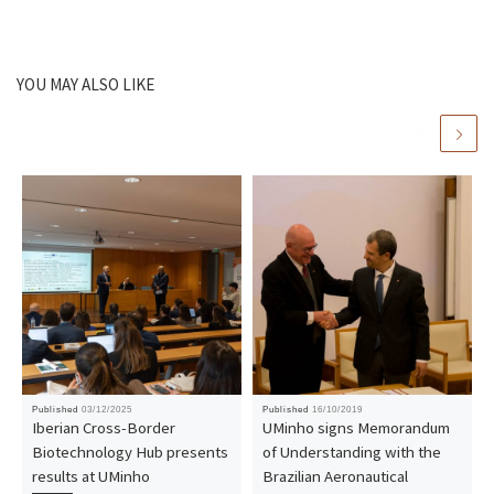
YOU MAY ALSO LIKE
Published
03/12/2025
Published
16/10/2019
Iberian Cross-Border
UMinho signs Memorandum
Biotechnology Hub presents
of Understanding with the
results at UMinho
Brazilian Aeronautical