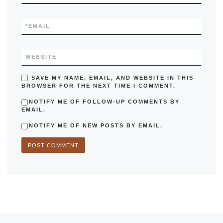
*
EMAIL
WEBSITE
SAVE MY NAME, EMAIL, AND WEBSITE IN THIS
BROWSER FOR THE NEXT TIME I COMMENT.
NOTIFY ME OF FOLLOW-UP COMMENTS BY
EMAIL.
NOTIFY ME OF NEW POSTS BY EMAIL.