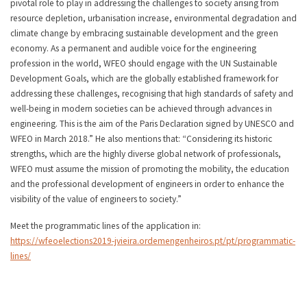
pivotal role to play in addressing the challenges to society arising from
resource depletion, urbanisation increase, environmental degradation and
climate change by embracing sustainable development and the green
economy. As a permanent and audible voice for the engineering
profession in the world, WFEO should engage with the UN Sustainable
Development Goals, which are the globally established framework for
addressing these challenges, recognising that high standards of safety and
well-being in modern societies can be achieved through advances in
engineering. This is the aim of the Paris Declaration signed by UNESCO and
WFEO in March 2018.” He also mentions that: “Considering its historic
strengths, which are the highly diverse global network of professionals,
WFEO must assume the mission of promoting the mobility, the education
and the professional development of engineers in order to enhance the
visibility of the value of engineers to society.”
Meet the programmatic lines of the application in:
https://wfeoelections2019-jvieira.ordemengenheiros.pt/pt/programmatic-
lines/