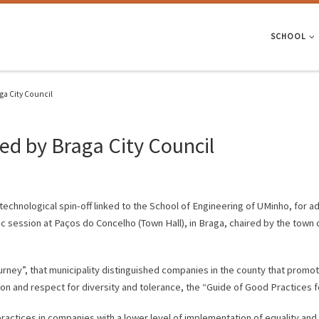
SCHOOL
ga City Council
ed by Braga City Council
 technological spin-off linked to the School of Engineering of UMinho, for a
ic session at Paços do Concelho (Town Hall), in Braga, chaired by the town
ourney”, that municipality distinguished companies in the county that promot
ion and respect for diversity and tolerance, the “Guide of Good Practices 
actices in companies with a lower level of implementation of equality and