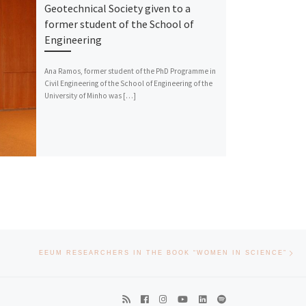
Geotechnical Society given to a
former student of the School of
Engineering
Ana Ramos, former student of the PhD Programme in
Civil Engineering of the School of Engineering of the
University of Minho was […]
Nex
EEUM RESEARCHERS IN THE BOOK “WOMEN IN SCIENCE”