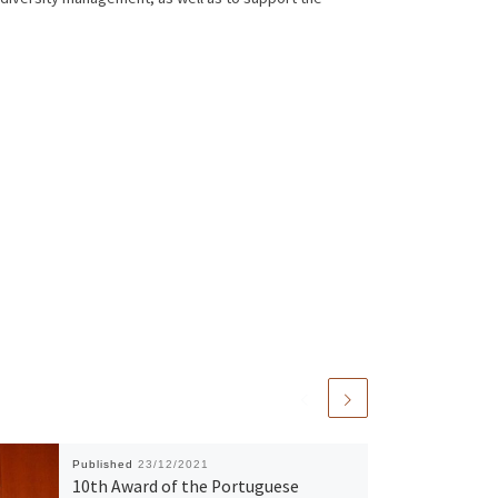
Published
23/12/2021
10th Award of the Portuguese