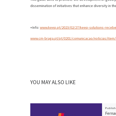
dissemination of initiatives that enhance diversity in th
+Info:
www.keep.pt/2023/02/27/keep-solutions-recebe
www.cm-braga.pt/pt/0201/comunicacao/noticias/item/
YOU MAY ALSO LIKE
Publis
Ferna