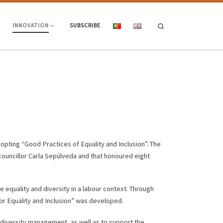
Search
INNOVATION
SUBSCRIBE
dopting “Good Practices of Equality and Inclusion”. The
 councillor Carla Sepúlveda and that honoured eight
e equality and diversity in a labour context. Through
for Equality and Inclusion” was developed.
 diversity management, as well as to support the