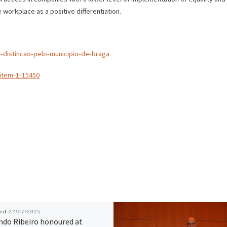
e workplace as a positive differentiation.
-distincao-pelo-municipio-de-braga
item-1-15450
hed
22/07/2025
ndo Ribeiro honoured at