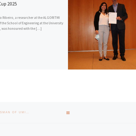
up 2025
 Ribeiro, a researcher at the ALGORITMI
f the School of Engineering at the University
, was honoured with the […]
BACK TO POST LIST
JOÃO ÁLVARO CARVALHO TOOK OFFICE AS INSTITUTIONAL OMBUDSMAN OF UMINHO