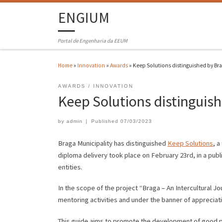
ENGIUM
Portal de Engenharia da EEUM
Home
»
Innovation
»
Awards
»
Keep Solutions distinguished by Bra
AWARDS
INNOVATION
Keep Solutions distinguish
by
admin
|
Published
07/03/2023
Braga Municipality has distinguished
Keep Solutions
, a
diploma delivery took place on February 23rd, in a publ
entities.
In the scope of the project “Braga – An Intercultural J
mentoring activities and under the banner of appreciat
This guide aims to promote the development of good pr