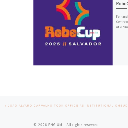
RoboC
Fernando
Centre o
of Minho
Post navigation
Previous post
© 2026
ENGIUM
– All rights reserved