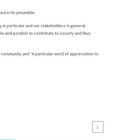
ed in its preamble:
 in particular and our stakeholders in general.
le and position to contribute to society and thus
M community and “A particular word of appreciation to