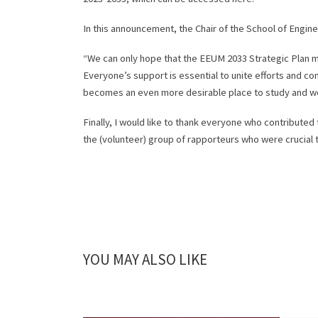
In this announcement, the Chair of the School of Engin
“We can only hope that the EEUM 2033 Strategic Plan mer
Everyone’s support is essential to unite efforts and co
becomes an even more desirable place to study and wo
Finally, I would like to thank everyone who contributed
the (volunteer) group of rapporteurs who were crucial t
YOU MAY ALSO LIKE