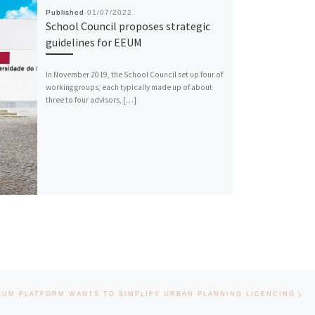
Published
01/07/2022
School Council proposes strategic
guidelines for EEUM
In November 2019, the School Council set up four of
working groups, each typically made up of about
three to four advisors, […]
Nex
EUM PLATFORM WANTS TO SIMPLIFY URBAN PLANNING LICENCING