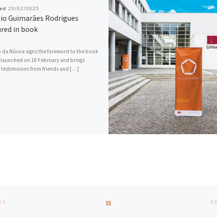
hed
20/02/2025
io Guimarães Rodrigues
red in book
da Nóvoa signs the foreword to the book
 launched on 19 February and brings
 testimonies from friends and […]
BACK TO POST LIST
RY
E