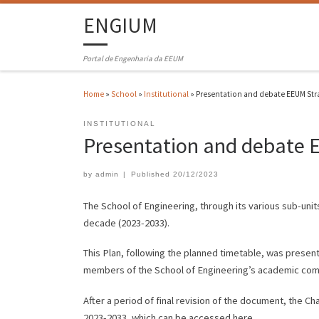
ENGIUM
Portal de Engenharia da EEUM
Home
»
School
»
Institutional
»
Presentation and debate EEUM Str
INSTITUTIONAL
Presentation and debate 
by
admin
|
Published
20/12/2023
The School of Engineering, through its various sub-units
decade (2023-2033).
This Plan, following the planned timetable, was presen
members of the School of Engineering’s academic com
After a period of final revision of the document, the Ch
2023-2033, which can be accessed here.