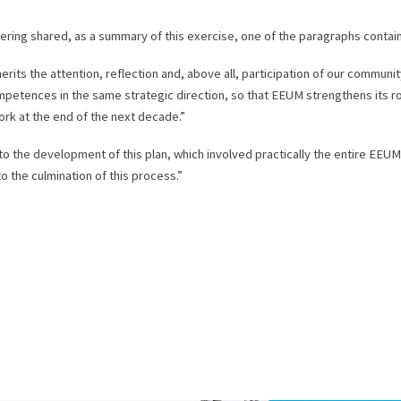
eering shared, as a summary of this exercise, one of the paragraphs contain
its the attention, reflection and, above all, participation of our community
mpetences in the same strategic direction, so that EEUM strengthens its ro
rk at the end of the next decade.”
 to the development of this plan, which involved practically the entire EEU
o the culmination of this process.”