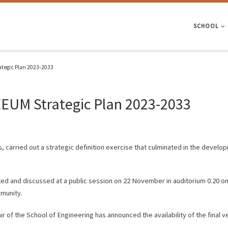
SCHOOL
ategic Plan 2023-2033
EEUM Strategic Plan 2023-2033
, carried out a strategic definition exercise that culminated in the develo
ted and discussed at a public session on 22 November in auditorium 0.20 on
munity.
air of the School of Engineering has announced the availability of the final 