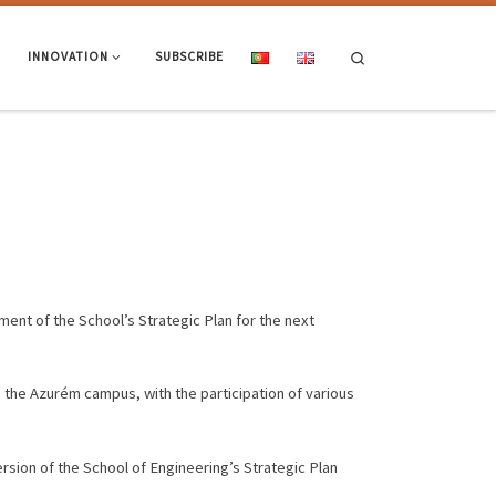
Search
INNOVATION
SUBSCRIBE
pment of the School’s Strategic Plan for the next
 the Azurém campus, with the participation of various
version of the School of Engineering’s Strategic Plan