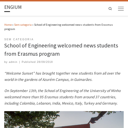
ENGIUM
Search
Home
»
Sem categoria
»
School of Engineering welcomed news students from Erasmus
program
SEM CATEGORIA
School of Engineering welcomed news students
from Erasmus program
by
admin
|
Published
28/09/2018
“Welcome Sunset” has brought together new students from all over the
world in the gardens of Azurém Campus, in Guimarães.
On September 13th, the School of Engineering of the University of Minho
welcomed more than 95 Erasmus students from around 37 countries,
including Colombia, Lebanon, India, Mexico, Italy, Turkey and Germany.