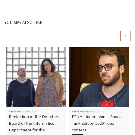
YOU MAY ALSO LIKE
Published
20/03/2019
Published
01/06/2020
Reelection of the Directors
EEUM student wins “Shark
Board of the Informatics
Tank Edition 2020” idea
Department for the
contest