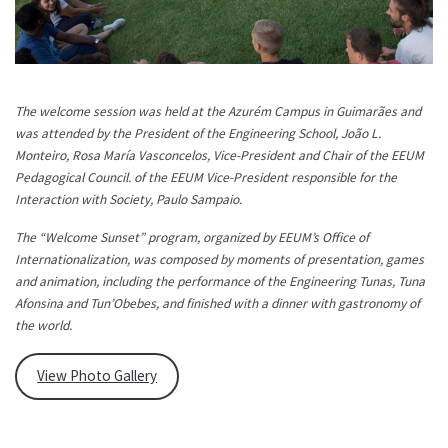
The welcome session was held at the Azurém Campus in Guimarães and
was attended by the President of the Engineering School, João L.
Monteiro, Rosa María Vasconcelos, Vice-President and Chair of the EEUM
Pedagogical Council. of the EEUM Vice-President responsible for the
Interaction with Society, Paulo Sampaio.
The “Welcome Sunset” program, organized by EEUM’s Office of
Internationalization, was composed by moments of presentation, games
and animation, including the performance of the Engineering Tunas, Tuna
Afonsina and Tun’Obebes, and finished with a dinner with gastronomy of
the world.
View Photo Gallery