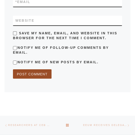
*
EMAIL
WEBSITE
SAVE MY NAME, EMAIL, AND WEBSITE IN THIS
BROWSER FOR THE NEXT TIME I COMMENT.
NOTIFY ME OF FOLLOW-UP COMMENTS BY
EMAIL.
NOTIFY ME OF NEW POSTS BY EMAIL.
Post navigation
Previous post
Nex
BACK TO POST LIST
RESEARCHERS AT CEB DISCOVER A NEW SPECIES OF FUNGUS THAT CAN FIGHT DISEASES IN APPLES
EEUM RECEIVES DELEGATION FROM THE UNIVERSITY OF VIGO