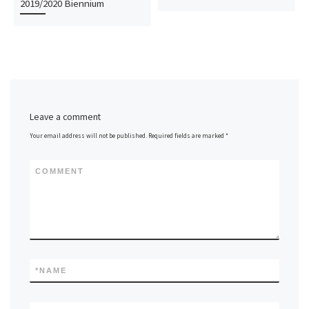
2019/2020 Biennium
Leave a comment
Your email address will not be published.
Required fields are marked
*
COMMENT
*
NAME