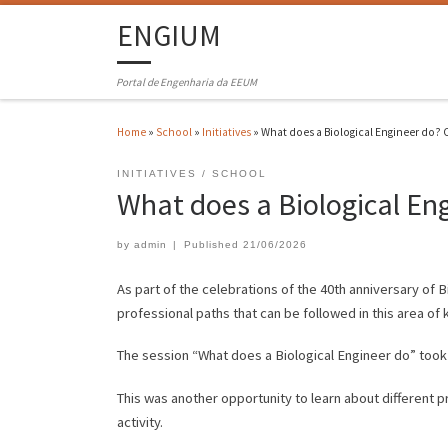
ENGIUM
Portal de Engenharia da EEUM
Home
»
School
»
Initiatives
»
What does a Biological Engineer do? C
INITIATIVES
SCHOOL
What does a Biological En
by
admin
|
Published
21/06/2026
As part of the celebrations of the 40th anniversary of 
professional paths that can be followed in this area of
The session “What does a Biological Engineer do” took
This was another opportunity to learn about different p
activity.