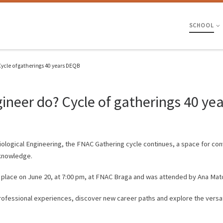
SCHOOL
ycle of gatherings 40 years DEQB
gineer do? Cycle of gatherings 40 y
Biological Engineering, the FNAC Gathering cycle continues, a space for co
 knowledge.
 place on June 20, at 7:00 pm, at FNAC Braga and was attended by Ana Mat
rofessional experiences, discover new career paths and explore the versatil