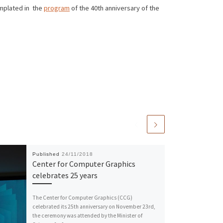
emplated in the
program
of the 40th anniversary of the
Published
24/11/2018
Center for Computer Graphics
celebrates 25 years
The Center for Computer Graphics (CCG)
celebrated its 25th anniversary on November 23rd,
the ceremony was attended by the Minister of