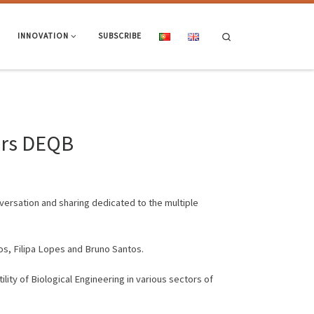
Search
INNOVATION
SUBSCRIBE
ears DEQB
nversation and sharing dedicated to the multiple
os, Filipa Lopes and Bruno Santos.
ity of Biological Engineering in various sectors of