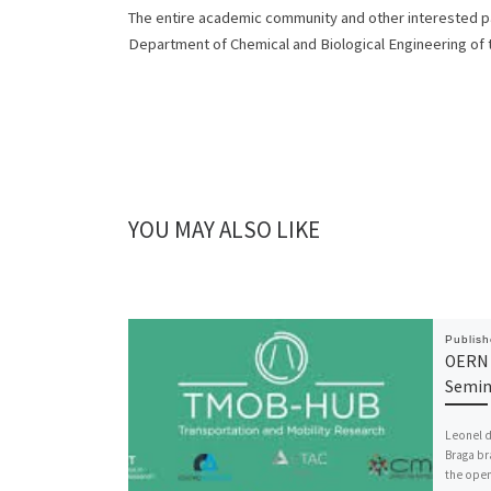
The entire academic community and other interested par
Department of Chemical and Biological Engineering of
YOU MAY ALSO LIKE
Publis
OERN 
Semin
Leonel d
Braga br
the ope