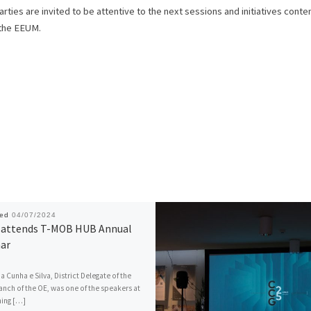
ties are invited to be attentive to the next sessions and initiatives cont
 the EEUM.
hed
04/07/2024
attends T-MOB HUB Annual
ar
a Cunha e Silva, District Delegate of the
anch of the OE, was one of the speakers at
ning […]