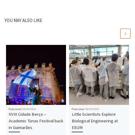
YOU MAY ALSO LIKE
Published
04/03/2024
Published
08/02/2023
XVIII Cidade Berço –
Little Scientists Explore
Academic Tunas Festival back
Biological Engineering at
in Guimarães
EEUM