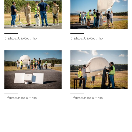
Créditos: João Coutinho
Créditos: João Coutinho
Créditos: João Coutinho
Créditos: João Coutinho