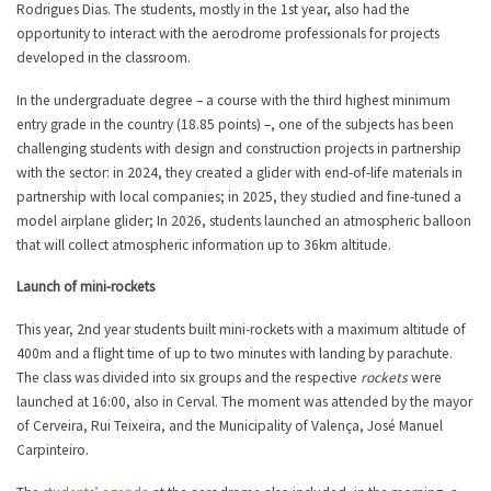
Rodrigues Dias. The students, mostly in the 1st year, also had the
opportunity to interact with the aerodrome professionals for projects
developed in the classroom.
In the undergraduate degree – a course with the third highest minimum
entry grade in the country (18.85 points) –, one of the subjects has been
challenging students with design and construction projects in partnership
with the sector: in 2024, they created a glider with end-of-life materials in
partnership with local companies; in 2025, they studied and fine-tuned a
model airplane glider; In 2026, students launched an atmospheric balloon
that will collect atmospheric information up to 36km altitude.
Launch of mini-rockets
This year, 2nd year students built mini-rockets with a maximum altitude of
400m and a flight time of up to two minutes with landing by parachute.
The class was divided into six groups and the respective
rockets
were
launched at 16:00, also in Cerval. The moment was attended by the mayor
of Cerveira, Rui Teixeira, and the Municipality of Valença, José Manuel
Carpinteiro.