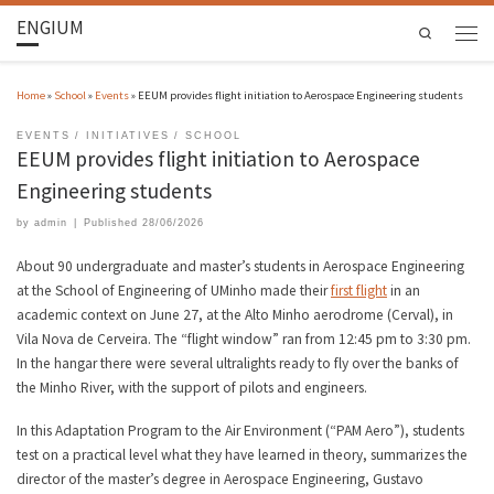
ENGIUM
Search
Home
»
School
»
Events
»
EEUM provides flight initiation to Aerospace Engineering students
EVENTS
INITIATIVES
SCHOOL
EEUM provides flight initiation to Aerospace
Engineering students
by
admin
|
Published
28/06/2026
About 90 undergraduate and master’s students in Aerospace Engineering
at the School of Engineering of UMinho made their
first flight
in an
academic context on June 27, at the Alto Minho aerodrome (Cerval), in
Vila Nova de Cerveira. The “flight window” ran from 12:45 pm to 3:30 pm.
In the hangar there were several ultralights ready to fly over the banks of
the Minho River, with the support of pilots and engineers.
In this Adaptation Program to the Air Environment (“PAM Aero”), students
test on a practical level what they have learned in theory, summarizes the
director of the master’s degree in Aerospace Engineering, Gustavo