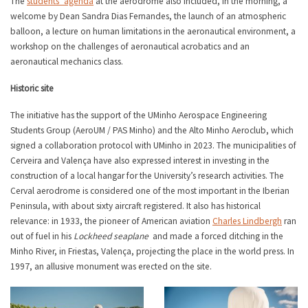
The
students’ agenda
at the aerodrome also included, in the morning, a
welcome by Dean Sandra Dias Fernandes, the launch of an atmospheric
balloon, a lecture on human limitations in the aeronautical environment, a
workshop on the challenges of aeronautical acrobatics and an
aeronautical mechanics class.
Historic site
The initiative has the support of the UMinho Aerospace Engineering
Students Group (AeroUM / PAS Minho) and the Alto Minho Aeroclub, which
signed a collaboration protocol with UMinho in 2023. The municipalities of
Cerveira and Valença have also expressed interest in investing in the
construction of a local hangar for the University’s research activities. The
Cerval aerodrome is considered one of the most important in the Iberian
Peninsula, with about sixty aircraft registered. It also has historical
relevance: in 1933, the pioneer of American aviation
Charles Lindbergh
ran
out of fuel in his
Lockheed seaplane
and made a forced ditching in the
Minho River, in Friestas, Valença, projecting the place in the world press. In
1997, an allusive monument was erected on the site.