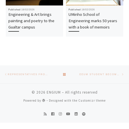
Published
18/02/2026
Published
18/02/2026
Engineering & Art brings
UMinho School of
painting and poetry to the
Engineering marks 50 years
Gualtar campus
with a book of memoirs
Post navigation
Previous post
Nex
BACK TO POST LIST
REPRESENTATIVES FROM UNIVERSITIES OF JORDAN, SOUTH AFRICA AND VIETNAM VISIT THE SCHOOL OF ENGINEERING
EEUM STUDENT BECOMES NATIONAL CHAMPION IN THE 3000 METRES
© 2026
ENGIUM
– All rights reserved
Powered by
– Designed with the
Customizr theme