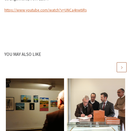
https://www.youtube.com/watch?v=UNCa4nwtiRs
YOU MAY ALSO LIKE