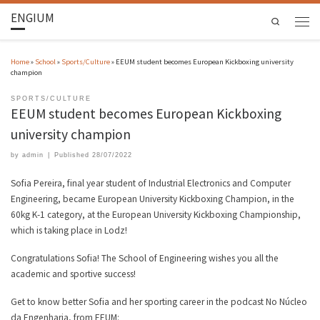
ENGIUM
Search
Home
»
School
»
Sports/Culture
»
EEUM student becomes European Kickboxing university
champion
SPORTS/CULTURE
EEUM student becomes European Kickboxing
university champion
by
admin
|
Published
28/07/2022
Sofia Pereira, final year student of Industrial Electronics and Computer
Engineering, became European University Kickboxing Champion, in the
60kg K-1 category, at the European University Kickboxing Championship,
which is taking place in Lodz!
Congratulations Sofia! The School of Engineering wishes you all the
academic and sportive success!
Get to know better Sofia and her sporting career in the podcast No Núcleo
da Engenharia, from EEUM: