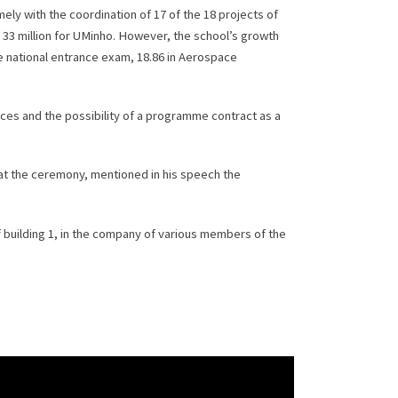
ely with the coordination of 17 of the 18 projects of
 33 million for UMinho. However, the school’s growth
the national entrance exam, 18.86 in Aerospace
ces and the possibility of a programme contract as a
 at the ceremony, mentioned in his speech the
 building 1, in the company of various members of the