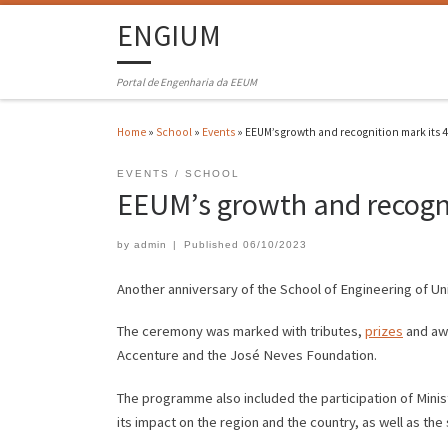
ENGIUM
Portal de Engenharia da EEUM
Home
»
School
»
Events
»
EEUM’s growth and recognition mark its 
EVENTS
SCHOOL
EEUM’s growth and recogni
by
admin
|
Published
06/10/2023
Another anniversary of the School of Engineering of U
The ceremony was marked with tributes,
prizes
and awa
Accenture and the José Neves Foundation.
The programme also included the participation of Mini
its impact on the region and the country, as well as th