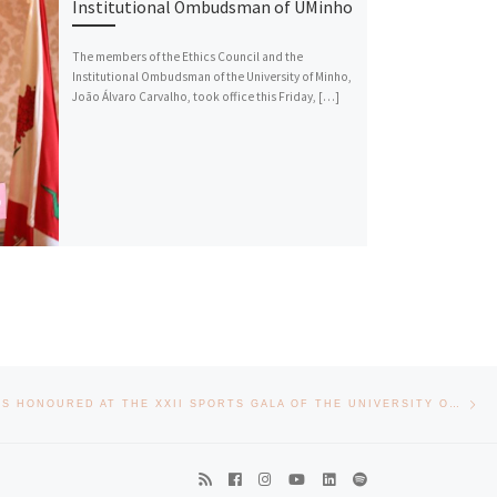
Institutional Ombudsman of UMinho
The members of the Ethics Council and the
Institutional Ombudsman of the University of Minho,
João Álvaro Carvalho, took office this Friday, […]
Nex
EEUM STUDENTS HONOURED AT THE XXII SPORTS GALA OF THE UNIVERSITY OF MINHO