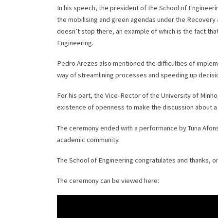
In his speech, the president of the School of Engineeri
the mobilising and green agendas under the Recovery an
doesn’t stop there, an example of which is the fact that
Engineering.
Pedro Arezes also mentioned the difficulties of implem
way of streamlining processes and speeding up decisi
For his part, the Vice-Rector of the University of Mi
existence of openness to make the discussion about 
The ceremony ended with a performance by Tuna Afonsina
academic community.
The School of Engineering congratulates and thanks, onc
The ceremony can be viewed here: