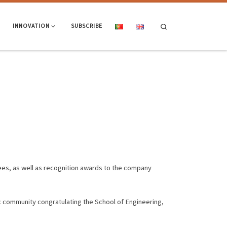
Search
INNOVATION
SUBSCRIBE
ees, as well as recognition awards to the company
c community congratulating the School of Engineering,