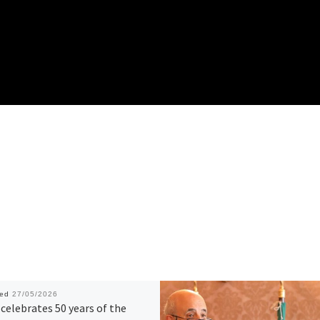
hed
27/05/2026
celebrates 50 years of the