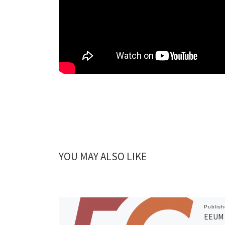
YOU MAY ALSO LIKE
Publis
EEUM 