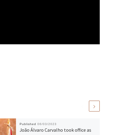
Published
06/03/2023
João Álvaro Carvalho took office as