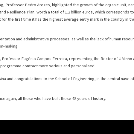
ng, Professor Pedro Arezes, highlighted the growth of the organic unit, nam
d Resilience Plan, worth a total of 1.2 billion euros, which corresponds to
 for the first time it has the highest average entry mark in the country in 
entation and administrative processes, as well as the lack of human resour
on-making.
nho, Professor Eugénio Campos Ferreira, representing the Rector of UMinho
a programme contract more serious and personalised.
 and congratulations to the School of Engineering, in the central nave of
e again, all those who have built these 48 years of history.