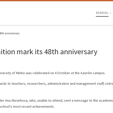
SCHOOL
48th anniversary
tion mark its 48th anniversary
niversity of Minho was celebrated on 4 October at the Azurém campus.
rds to teachers, researchers, administrative and management staff, retir
ster Ana Abrunhosa, who, unable to attend, sent a message to the academi
e school’s most recent achievements.