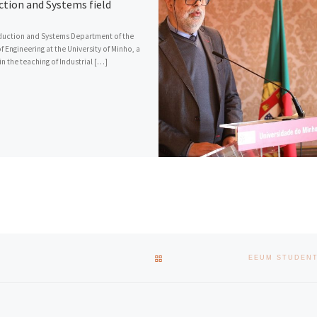
ction and Systems field
uction and Systems Department of the
f Engineering at the University of Minho, a
in the teaching of Industrial […]
BACK TO POST LIST