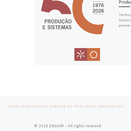
Produ
The Prod
School o
pioneer 
Post navigation
Previous post
EEUM CO-ORGANISES SEMINAR ON RESILIENCE ENGINEERING
© 2026
ENGIUM
– All rights reserved