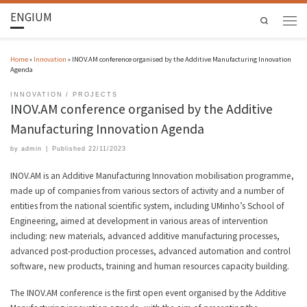
ENGIUM
Search
Home
»
Innovation
»
INOV.AM conference organised by the Additive Manufacturing Innovation
Agenda
INNOVATION
PROJECTS
INOV.AM conference organised by the Additive
Manufacturing Innovation Agenda
by
admin
|
Published
22/11/2023
INOV.AM is an Additive Manufacturing Innovation mobilisation programme,
made up of companies from various sectors of activity and a number of
entities from the national scientific system, including UMinho’s School of
Engineering, aimed at development in various areas of intervention
including: new materials, advanced additive manufacturing processes,
advanced post-production processes, advanced automation and control
software, new products, training and human resources capacity building.
The INOV.AM conference is the first open event organised by the Additive