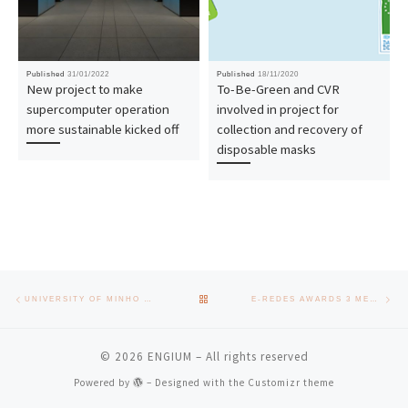
Published
31/01/2022
Published
18/11/2020
New project to make
To-Be-Green and CVR
supercomputer operation
involved in project for
more sustainable kicked off
collection and recovery of
disposable masks
Post navigation
Previous post
Nex
BACK TO POST LIST
UNIVERSITY OF MINHO LEADS IN PATENTS IN PORTUGAL
E-REDES AWARDS 3 MERIT SCHOLARSHIPS TO STUDENTS FROM THE SCHOOL OF ENGINEERING
© 2026
ENGIUM
– All rights reserved
Powered by
– Designed with the
Customizr theme