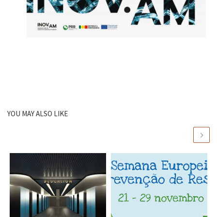
YOU MAY ALSO LIKE