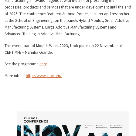
Manufacturing innovation agenda, with the aim of presenting the
processes, products and services that are under development until the end
of 2025. The conference featured António Pontes, lecturer and researcher
at the School of Engineering, on the panels Hybrid Moulds, Small Additive
Manufacturing Systems, Large Additive Manufacturing Systems and
Advanced Training in Additive Manufacturing.
This event, part of Moulds Week 2023, took place on 22 November at
CENTIMFE – Marinha Grande.
See the programme
here
More info at
http://www.inov.am/