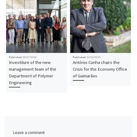
Published
08/07/2026
Published
31/03/2020
Investiture of the new
António Cunha chairs the
management team of the
Crisis for the Economy Office
Department of Polymer
of Guimarães
Engineering
Leave a comment