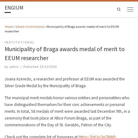
ENGIUM
Search
Home
»
School
»
Institutional
»
Municipality of Braga awards medal of merit to EEUM
researcher
INSTITUTIONAL
Municipality of Braga awards medal of merit to
EEUM researcher
by
admin
|
Published
23/12/2020
Joana Azeredo, a researcher and professor at EEUM was awarded the
Silver Grade Medal by the Municipality of Braga.
The municipal merit medals honor various entities and personalities who
have distinguished themselves for their civic achievements or personal
merits. In total, 58 medals of merit were awarded last December 9th, in a
ceremony that took place at Altice Forum Braga, as part of the
commemorations of the Day of St. Geraldo, Patron of the City.
Check out the complete list of honorees at
https://bit.ly/3n7NWfr