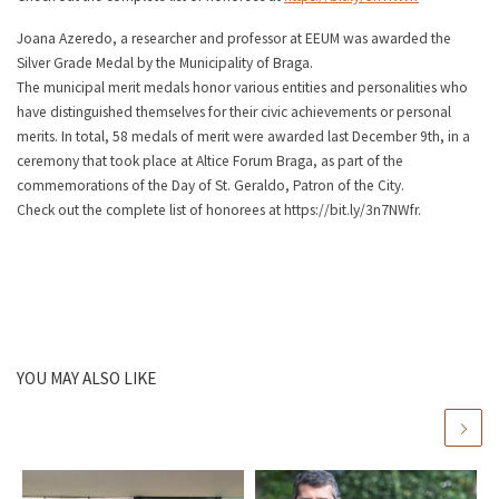
Joana Azeredo, a researcher and professor at EEUM was awarded the
Silver Grade Medal by the Municipality of Braga.
The municipal merit medals honor various entities and personalities who
have distinguished themselves for their civic achievements or personal
merits. In total, 58 medals of merit were awarded last December 9th, in a
ceremony that took place at Altice Forum Braga, as part of the
commemorations of the Day of St. Geraldo, Patron of the City.
Check out the complete list of honorees at https://bit.ly/3n7NWfr.
YOU MAY ALSO LIKE