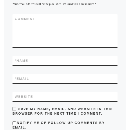
Your email address will not be published.
Required fields are marked
*
COMMENT
*
NAME
*
EMAIL
WEBSITE
SAVE MY NAME, EMAIL, AND WEBSITE IN THIS
BROWSER FOR THE NEXT TIME I COMMENT.
NOTIFY ME OF FOLLOW-UP COMMENTS BY
EMAIL.