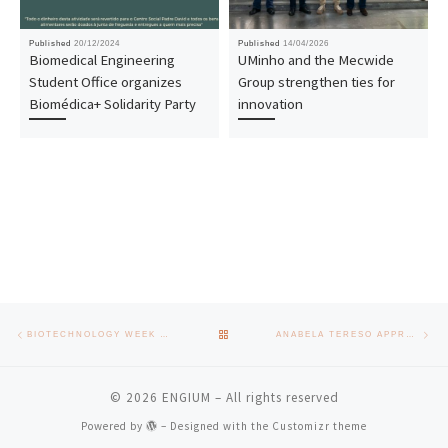
Published
20/12/2024
Published
14/04/2026
Biomedical Engineering
UMinho and the Mecwide
Student Office organizes
Group strengthen ties for
Biomédica+ Solidarity Party
innovation
Post navigation
Previous post
Nex
BACK TO POST LIST
BIOTECHNOLOGY WEEK REAFFIRMS SECTOR IN BRAGA DISTRICT
ANABELA TERESO APPROVED IN HABILITATION EXAMS
© 2026
ENGIUM
– All rights reserved
Powered by
– Designed with the
Customizr theme