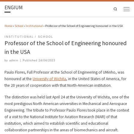
ENGIUM
Search
Home
»
School
»
Institutional
»
Professor of the School of Engineering honoured in the USA
INSTITUTIONAL
SCHOOL
Professor of the School of Engineering honoured
in the USA
by
admin
|
Published
24/04/2023
Paulo Flores, Full Professor at the School of Engineering of UMinho, was
honoured at the
University of Wichita
, in the United States of America, for
the 20 years of cooperation with that North-American institution.
The distinction was held last April 24 at the University of Wichita, one of the
most prestigious North American universities in Mechanical and Aerospace
Engineering. The tribute to Professor Paulo Flores took place in the context
of a visit to the National Institute for Aviation Research (NIAR) of that
institution, which aimed to establish scientific and educational
collaboration partnerships in the areas of biomechanics and aircraft.