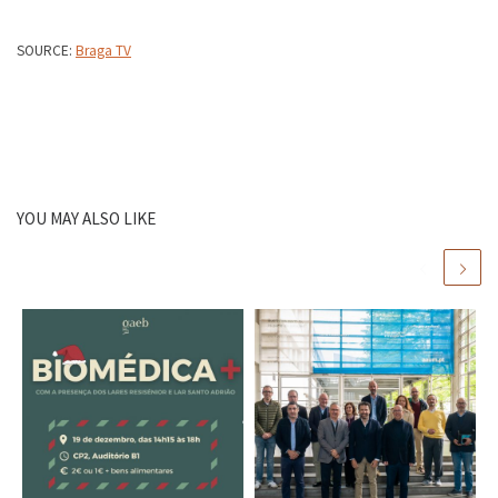
SOURCE:
Braga TV
YOU MAY ALSO LIKE