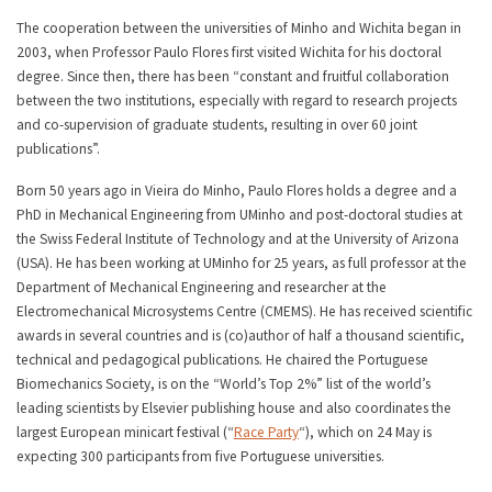
The cooperation between the universities of Minho and Wichita began in
2003, when Professor Paulo Flores first visited Wichita for his doctoral
degree. Since then, there has been “constant and fruitful collaboration
between the two institutions, especially with regard to research projects
and co-supervision of graduate students, resulting in over 60 joint
publications”.
Born 50 years ago in Vieira do Minho, Paulo Flores holds a degree and a
PhD in Mechanical Engineering from UMinho and post-doctoral studies at
the Swiss Federal Institute of Technology and at the University of Arizona
(USA). He has been working at UMinho for 25 years, as full professor at the
Department of Mechanical Engineering and researcher at the
Electromechanical Microsystems Centre (CMEMS). He has received scientific
awards in several countries and is (co)author of half a thousand scientific,
technical and pedagogical publications. He chaired the Portuguese
Biomechanics Society, is on the “World’s Top 2%” list of the world’s
leading scientists by Elsevier publishing house and also coordinates the
largest European minicart festival (“
Race Party
“), which on 24 May is
expecting 300 participants from five Portuguese universities.