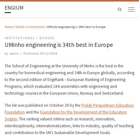
ENGIUM
Search
Home
»
School
»
Institutional
»
UMinho engineering is 34th best in Europe
INSTITUTIONAL
SCHOOL
UMinho engineering is 34th best in Europe
by
admin
|
Published
05/12/2024
The School of Engineering at the University of Minho is the best in the
country for biomedical engineering and 34th in Europe globally, according
to the second edition of EngiRank – European Ranking of Engineering
Programs, which evaluated 184 universities with engineering and
technology courses in the European Union, Norway and Switzerland.
The list was published on October 29 by the
Polish Perspektywy Education
Foundation
and the
Foundation for the Development of the Education
System
. The ranking valued criteria such as research, innovation,
interdisciplinarity, internationalization, links to industry, quality of teaching
and contribution to the UN’s Sustainable Development Goals.