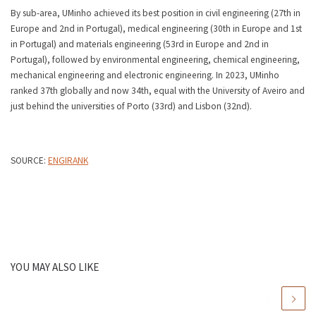
By sub-area, UMinho achieved its best position in civil engineering (27th in
Europe and 2nd in Portugal), medical engineering (30th in Europe and 1st
in Portugal) and materials engineering (53rd in Europe and 2nd in
Portugal), followed by environmental engineering, chemical engineering,
mechanical engineering and electronic engineering. In 2023, UMinho
ranked 37th globally and now 34th, equal with the University of Aveiro and
just behind the universities of Porto (33rd) and Lisbon (32nd).
SOURCE:
ENGIRANK
YOU MAY ALSO LIKE