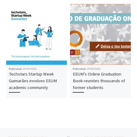
Published
25/10/2024
Published
14/05/2025
Techstars Startup Week
EEUM’s Online Graduation
Guimarães involves EEUM
Book reunites thousands of
academic community
former students
Post navigation
Previous post
Nex