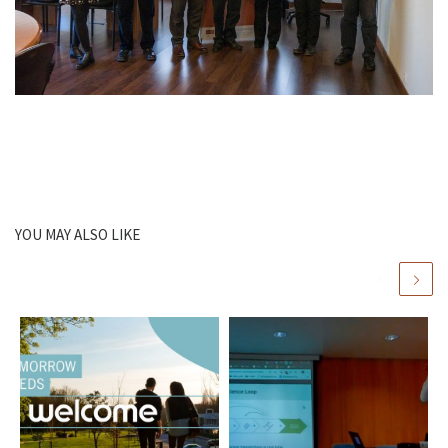
YOU MAY ALSO LIKE