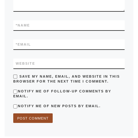
*
NAME
*
EMAIL
WEBSITE
SAVE MY NAME, EMAIL, AND WEBSITE IN THIS
BROWSER FOR THE NEXT TIME I COMMENT.
NOTIFY ME OF FOLLOW-UP COMMENTS BY
EMAIL.
NOTIFY ME OF NEW POSTS BY EMAIL.