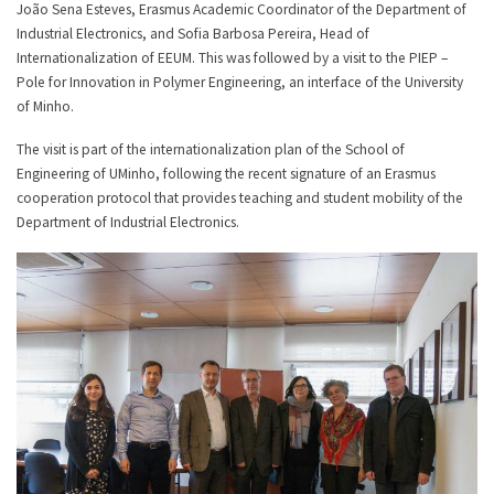
João Sena Esteves, Erasmus Academic Coordinator of the Department of
Industrial Electronics, and Sofia Barbosa Pereira, Head of
Internationalization of EEUM. This was followed by a visit to the PIEP –
Pole for Innovation in Polymer Engineering, an interface of the University
of Minho.
The visit is part of the internationalization plan of the School of
Engineering of UMinho, following the recent signature of an Erasmus
cooperation protocol that provides teaching and student mobility of the
Department of Industrial Electronics.