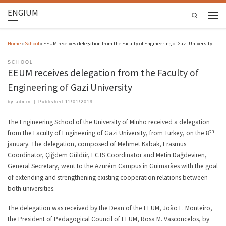
ENGIUM
Search
Home
»
School
»
EEUM receives delegation from the Faculty of Engineering of Gazi University
SCHOOL
EEUM receives delegation from the Faculty of
Engineering of Gazi University
by
admin
|
Published
11/01/2019
The Engineering School of the University of Minho received a delegation
th
from the Faculty of Engineering of Gazi University, from Turkey, on the 8
january. The delegation, composed of Mehmet Kabak, Erasmus
Coordinator, Çiğdem Güldür, ECTS Coordinator and Metin Dağdeviren,
General Secretary, went to the Azurém Campus in Guimarães with the goal
of extending and strengthening existing cooperation relations between
both universities.
The delegation was received by the Dean of the EEUM, João L. Monteiro,
the President of Pedagogical Council of EEUM, Rosa M. Vasconcelos, by