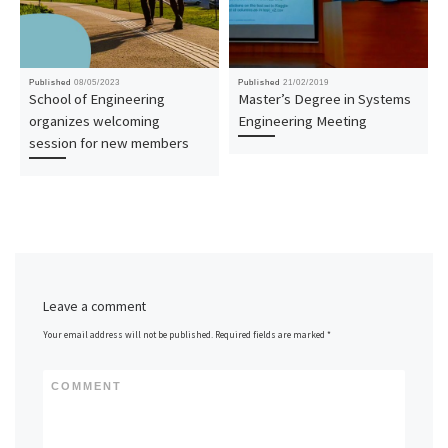
Published
08/05/2023
Published
21/02/2019
School of Engineering
Master’s Degree in Systems
organizes welcoming
Engineering Meeting
session for new members
Leave a comment
Your email address will not be published.
Required fields are marked
*
COMMENT