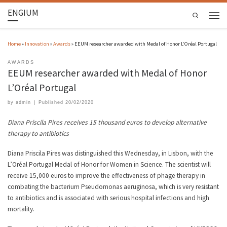
ENGIUM
Search
Home
»
Innovation
»
Awards
»
EEUM researcher awarded with Medal of Honor L’Oréal Portugal
AWARDS
EEUM researcher awarded with Medal of Honor
L’Oréal Portugal
by
admin
|
Published
20/02/2020
Diana Priscila Pires receives 15 thousand euros to develop alternative
therapy to antibiotics
Diana Priscila Pires was distinguished this Wednesday, in Lisbon, with the
L’Oréal Portugal Medal of Honor for Women in Science. The scientist will
receive 15,000 euros to improve the effectiveness of phage therapy in
combating the bacterium Pseudomonas aeruginosa, which is very resistant
to antibiotics and is associated with serious hospital infections and high
mortality.