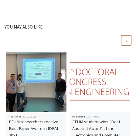
YOU MAY ALSO LIKE
Published
23/12/2021
Published
01/07/2021
EEUM researchers receive
EEUM student wins “Best
Best Paper Award in IDEAL
Abstract Award” at the
2021
Electronics and Computer