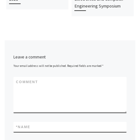
Engineering Symposium
Leave a comment
Your email address will not be published.
Required fields are marked
*
COMMENT
*
NAME