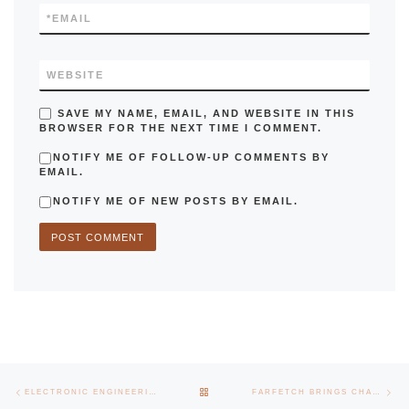
*
EMAIL
WEBSITE
SAVE MY NAME, EMAIL, AND WEBSITE IN THIS
BROWSER FOR THE NEXT TIME I COMMENT.
NOTIFY ME OF FOLLOW-UP COMMENTS BY
EMAIL.
NOTIFY ME OF NEW POSTS BY EMAIL.
Post navigation
Previous post
Nex
BACK TO POST LIST
ELECTRONIC ENGINEERING DAYS HAD A DIVERSIFIED PROGRAM
FARFETCH BRINGS CHALLENGE TO THE MASTER OF SYSTEMS ENGINEERING JOURNEYS