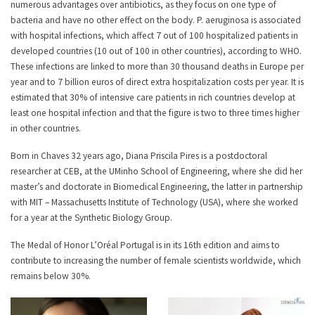
numerous advantages over antibiotics, as they focus on one type of
bacteria and have no other effect on the body. P. aeruginosa is associated
with hospital infections, which affect 7 out of 100 hospitalized patients in
developed countries (10 out of 100 in other countries), according to WHO.
These infections are linked to more than 30 thousand deaths in Europe per
year and to 7 billion euros of direct extra hospitalization costs per year. It is
estimated that 30% of intensive care patients in rich countries develop at
least one hospital infection and that the figure is two to three times higher
in other countries.
Born in Chaves 32 years ago, Diana Priscila Pires is a postdoctoral
researcher at CEB, at the UMinho School of Engineering, where she did her
master’s and doctorate in Biomedical Engineering, the latter in partnership
with MIT – Massachusetts Institute of Technology (USA), where she worked
for a year at the Synthetic Biology Group.
The Medal of Honor L’Oréal Portugal is in its 16th edition and aims to
contribute to increasing the number of female scientists worldwide, which
remains below 30%.