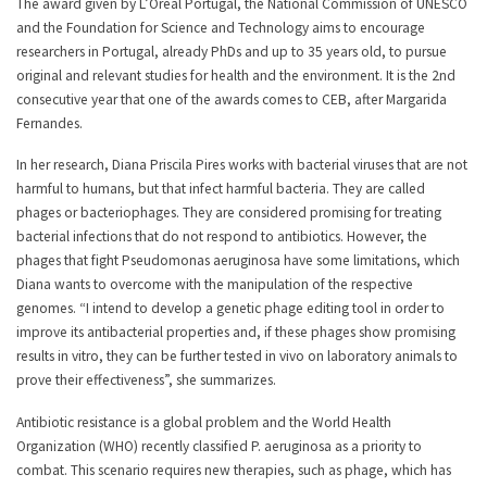
The award given by L’Oréal Portugal, the National Commission of UNESCO
and the Foundation for Science and Technology aims to encourage
researchers in Portugal, already PhDs and up to 35 years old, to pursue
original and relevant studies for health and the environment. It is the 2nd
consecutive year that one of the awards comes to CEB, after Margarida
Fernandes.
In her research, Diana Priscila Pires works with bacterial viruses that are not
harmful to humans, but that infect harmful bacteria. They are called
phages or bacteriophages. They are considered promising for treating
bacterial infections that do not respond to antibiotics. However, the
phages that fight Pseudomonas aeruginosa have some limitations, which
Diana wants to overcome with the manipulation of the respective
genomes. “I intend to develop a genetic phage editing tool in order to
improve its antibacterial properties and, if these phages show promising
results in vitro, they can be further tested in vivo on laboratory animals to
prove their effectiveness”, she summarizes.
Antibiotic resistance is a global problem and the World Health
Organization (WHO) recently classified P. aeruginosa as a priority to
combat. This scenario requires new therapies, such as phage, which has