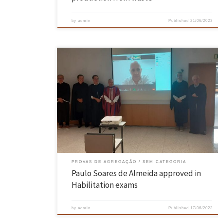
by
admin
Published
21/06/2023
On 15th and 16th June, the proofs of Aggregation in the field of
knowledge of Computer Science, requested by Dr. Paulo Sérgio Soares
de Almeida, took place in the Hall of Acts of the Azurém Campus of th
University of Minho, Guimarães, having been unanimously approved.
The jury of the […]
PROVAS DE AGREGAÇÃO
SEM CATEGORIA
Paulo Soares de Almeida approved in
Habilitation exams
by
admin
Published
17/06/2023