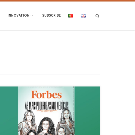
Search
INNOVATION
SUBSCRIBE
Isabel Afonso, director-general of Novartis Oncology China, is
graduated in Systems Engineering and Informatics by the School of
Engineering of UMinho and appears in the list published by Forbes, of
the “50 most powerful Portuguese women in business”, in 9th place!
Access the article and list of these 50 Portuguese […]