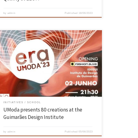
by
admin
Published
18/06/2023
The Fashion Design and Marketing students from the University of
Minho presented their end of course collections in a show that took
place on June 2, at the Design Institute of Guimarães. In this eighth
edition of the event “UModa”, also broadcasted on YouTube, the young
creatives showed about 80 […]
INITIATIVES
SCHOOL
UModa presents 80 creations at the
Guimarães Design Institute
by
admin
Published
05/06/2023