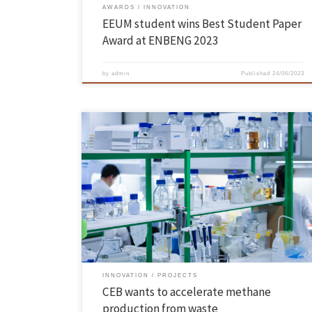
AWARDS
INNOVATION
EEUM student wins Best Student Paper
Award at ENBENG 2023
by
admin
Published
24/06/2023
What if it were possible to increase the production of biogas, a
sustainable energy source, from waste or wastewater? Researchers
from the Centre of Biological Engineering (CEB) of the School of
Engineering of the University of Minho are studying the effect of
different conductive materials – such as activated carbon […]
INNOVATION
PROJECTS
CEB wants to accelerate methane
production from waste