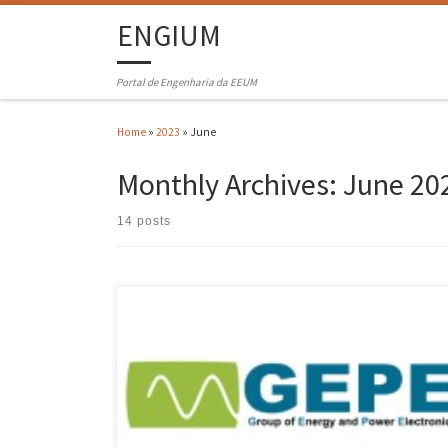
ENGIUM
Portal de Engenharia da EEUM
Home
»
2023
»
June
Monthly Archives:
June 20
14 posts
The XII edition of the Symposium of the Group of Energy and Power
Electronics (GEPE) took place last June 29th, in hybrid format (online
and in the Azurém campus of the University of Minho). The program of
this edition included the presentation of the Power and Energy
Electronics Group and […]