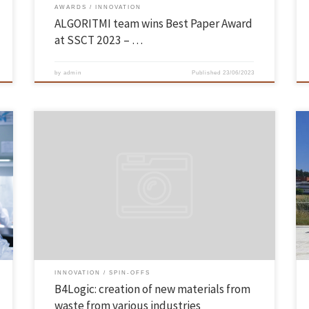
AWARDS
INNOVATION
ALGORITMI team wins Best Paper Award
at SSCT 2023 – …
by
admin
Published
23/06/2023
Four researchers who left the School of Engineering of the University of
Minho founded a company that bets on the creation of new materials
through waste from various industries. It can be cutlery, glasses or
components for machinery. All made from waste. Report on the spin-
off UMinho B4Logic on RTP […]
INNOVATION
SPIN-OFFS
B4Logic: creation of new materials from
waste from various industries