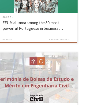
SCHOOL
EEUM alumna among the 50 most
powerful Portuguese in business …
by
admin
Published
28/06/2023
The Civil Engineering Scholarships and Merit in Civil Engineering
Ceremony took place on 21 June, in the meeting room of the
Department of Civil Engineering. The scholarships and merit
scholarships are awarded to the students of the Integrated Master’s
Degree in Civil Engineering by the companies Casais – Engenharia e
[…]