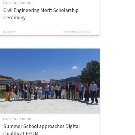
EVENTS
SCHOOL
Civil Engineering Merit Scholarship
Ceremony
by
admin
Published
22/06/2023
The Summer School on Quality and Organizational Excellence took
place from 14 to 16 June. This edition had Digital Quality as its theme
and was co-organized by the Department of Production and Systems
of the School of Engineering. The first master class had as guests
Marco Reis, from the Department […]
EVENTS
SCHOOL
Summer School approaches Digital
Quality at EEUM