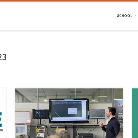
SCHOOL
23
A team of High Assurance Software Laboratory (HasLab – EEUM) /
INESC TEC researchers participated in the creation of a solution that
aims to improve railway safety through the automatic validation of
transport networks. The solution, developed within the scope of the
DigiLightRail project – and in partnership with Efacec […]