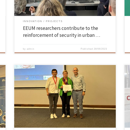
INNOVATION
PROJECTS
EEUM researchers contribute to the
reinforcement of security in urban …
by
admin
Published
28/06/2023
A work of the School of Engineering of UMinho, presented by Dalila
Durães, professor of the Department of Informatics and researcher at
n
the ALGORITMI Centre of the School of Engineering of the University of
f
Minho, “A Conversational Agent for Smart Schooling: A case study on
k-12 dropout risk assessment” was […]