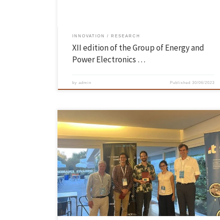
INNOVATION
RESEARCH
XII edition of the Group of Energy and
Power Electronics …
by
admin
Published
30/06/2023
The PhD student of CMEMS – Center for MicroEletroemechanical
Systems of the School of Engineering of UMinho, Vítor Magalhães, won
the “Best student paper award” in the 7th IEEE Portuguese Meeting o
Bioengineering (ENBENG 2023) that took place on the 22nd and 23rd o
June, at Fundação de Serralves and […]