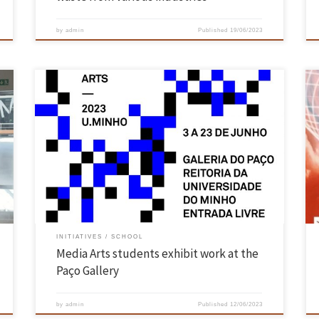
by
admin
Published
19/06/2023
The Paço Gallery – Rectory of the University of Minho, in Braga,
receives until June 23 the “2nd eMMA – Exhibition of the Master in
e
Media Arts“, with a dozen audiovisual works of the students of that
course. The entrance is free and the whole academic community is
invited to […]
INITIATIVES
SCHOOL
Media Arts students exhibit work at the
Paço Gallery
by
admin
Published
12/06/2023