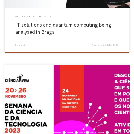
INITIATIVES
SCHOOL
IT solutions and quantum computing being
analysed in Braga
by
admin
Published
29/11/2023
Between 20 and 25 November, the Centre for Biological Engineering and the Department of
Biological Engineering at the University of Minho (CEB-DEB-UMinho) opened their doors to
the 2023 edition of Science and Technology Week, an initiative promoted by the Ciência Viva
Programme. This initiative is aimed at the school public […]