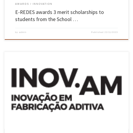
AWARDS
INNOVATION
E-REDES awards 3 merit scholarships to
students from the School …
by
admin
Published
22/11/2023
INOV.AM is an Additive Manufacturing Innovation mobilisation programme, made up of
companies from various sectors of activity and a number of entities from the national
scientific system, including UMinho’s School of Engineering, aimed at development in
various areas of intervention including: new materials, advanced additive manufacturing
processes, advanced post-production processes, […]