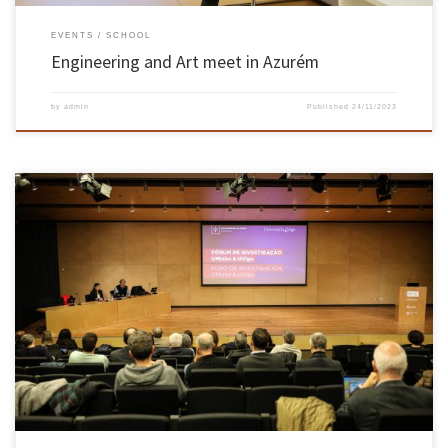
EVENTS
SCHOOL
Engineering and Art meet in Azurém
by
admin
Published
24/11/2023
On 22 November, the University of Minho and the University of Vigo (Galicia) held a
Research Forum to showcase their projects in 11 scientific areas and deepen cooperation.
The initiative took place in the Zulmira Simões auditorium of the UMinho School of
Medicine, on the Gualtar campus in Braga. The […]