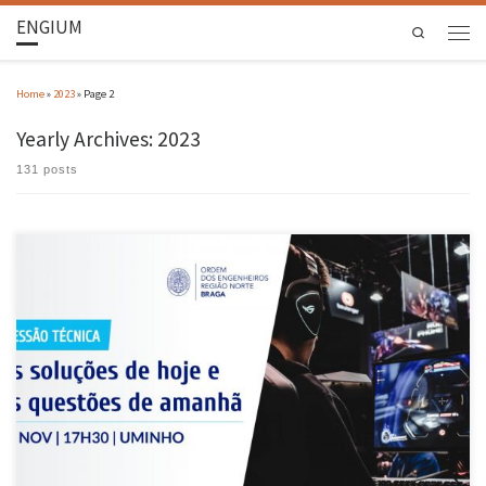
ENGIUM
Search
Home
»
2023
»
Page 2
Yearly Archives:
2023
131 posts
The Braga District Office and the Regional Council of the College of Computer Engineering
organised the event “Today’s solutions and tomorrow’s questions” at the Computer
Science Department of the UMinho School of Engineering on 28 November. As part of the
Computer Engineering Month organised by the Braga District Delegation, the […]