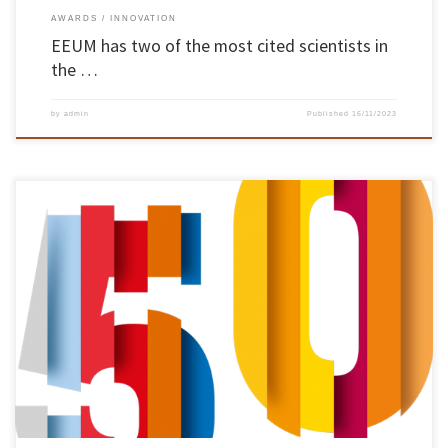
AWARDS
INNOVATION
EEUM has two of the most cited scientists in
the …
by
admin
Published
16/11/2023
Diogo Cunha, Pedro Arezes, Rosa Barros, Teresa Monteiro and Victor Soares were the
members of the School of Engineering community who took part in the “Poetry on
Campus” initiative, organised by groups of students from the Arts and Theatre
departments as part of UMinho’s 50th anniversary. On 6 November, the […]