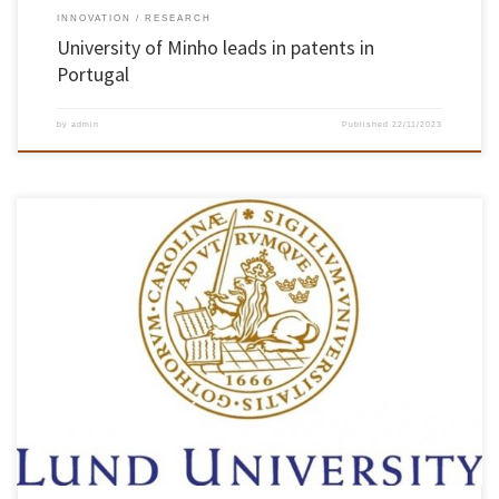
INNOVATION
RESEARCH
University of Minho leads in patents in
Portugal
by
admin
Published
22/11/2023
On 20 November, the Chair of the School of Engineering hosted Thomas Olsson and Lars
Montellius from Lund University. The purpose of the meeting was to share institutional
models for recognising and rewarding teaching excellence. The meeting began with an
intervention by Professor Pedro Arezes, President of the School of […]