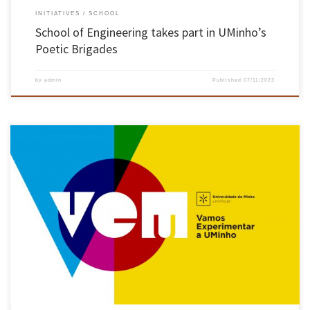
INITIATIVES
SCHOOL
School of Engineering takes part in UMinho’s
Poetic Brigades
by
admin
Published
07/11/2023
“Engineering for a better Future” was the School of Engineering’s motto for the “VEM 2023
– Come and try Uminho” programme. Reformed from the old “Best Student” programme,
VEM brought together 160 students, selected by secondary schools in the Braga and Viana
do Castelo region, with the best grade 11 […]