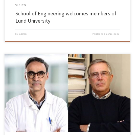
VISITS
School of Engineering welcomes members of
Lund University
by
admin
Published
21/11/2023
The University of Minho has three scientists among the most cited in the world by other
researchers – António Vicente and José António Teixeira, from the Centre for Biological
Engineering (CEB), and Rui L. Reis, from the 3B’s Group. This was confirmed today by the
Highly Cited Researchers 2023 list, […]