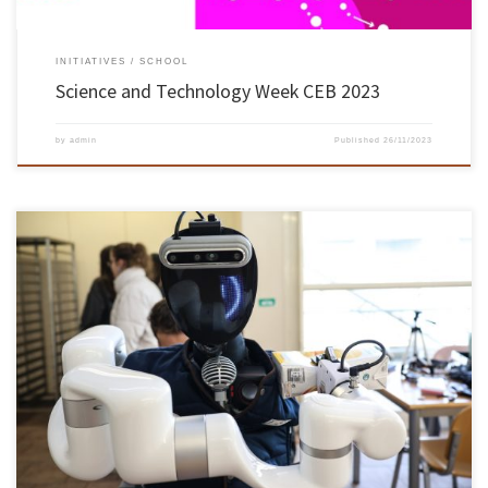
INITIATIVES
SCHOOL
Science and Technology Week CEB 2023
by
admin
Published
26/11/2023
On 23 November, the CHARMIE robot was put to work in the Engineering I bar at the
University of Minho’s Azurém campus in Guimarães. The CHARMIE robot is a project
created by the Automation and Robotics Laboratory of the Industrial Electronics
Department of the University of Minho’s School of Engineering, […]