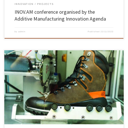
INNOVATION
PROJECTS
INOV.AM conference organised by the
Additive Manufacturing Innovation Agenda
by
admin
Published
22/11/2023
The University of Minho is the national institution with the most requests for “patent
families”, according to the “Barómetro Inventa 2023 – Patentes Made in Portugal”. The
university’s 69 registrations include medical, biotechnological, autonomous driving,
manufacturing, production and construction innovations, among others. The results
reinforce the role of UMinho and […]