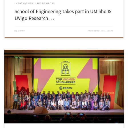
INNOVATION
RESEARCH
School of Engineering takes part in UMinho &
UVigo Research …
by
admin
Published
23/11/2023
E-REDES has signed a protocol for the Top Women Scholarship mentoring programme with
11 higher education institutions, including the UMinho School of Engineering. This
initiative is aimed at final-year students from 23 master’s programmes in electrical and
computer engineering from the north to the south of the country. In total, […]