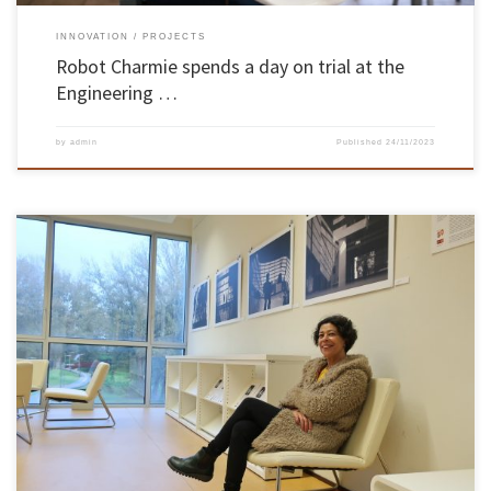
INNOVATION
PROJECTS
Robot Charmie spends a day on trial at the
Engineering …
by
admin
Published
24/11/2023
The School of Engineering of the University of Minho (EEUM) presented the cultural
initiative “Engineering and Art” on 23 November at the B-Lounge of the General Library on
the Azurém campus in Guimarães. The event was part of UMinho’s 50th anniversary
programme and was supported by the Documentation and Library […]