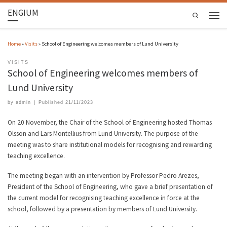
ENGIUM
Search
Home
»
Visits
»
School of Engineering welcomes members of Lund University
VISITS
School of Engineering welcomes members of
Lund University
by
admin
|
Published
21/11/2023
On 20 November, the Chair of the School of Engineering hosted Thomas
Olsson and Lars Montellius from Lund University. The purpose of the
meeting was to share institutional models for recognising and rewarding
teaching excellence.
The meeting began with an intervention by Professor Pedro Arezes,
President of the School of Engineering, who gave a brief presentation of
the current model for recognising teaching excellence in force at the
school, followed by a presentation by members of Lund University.