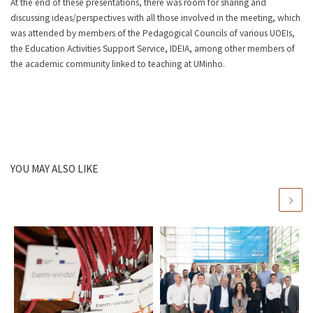
At the end of these presentations, there was room for sharing and
discussing ideas/perspectives with all those involved in the meeting, which
was attended by members of the Pedagogical Councils of various UOEIs,
the Education Activities Support Service, IDEIA, among other members of
the academic community linked to teaching at UMinho.
YOU MAY ALSO LIKE