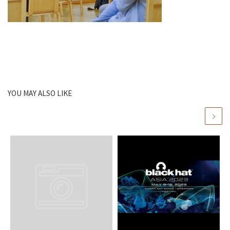
YOU MAY ALSO LIKE