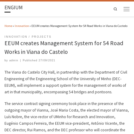
ENGIUM
Search
Home
»
Innovation
»
EEUM creates Management System for 54 Road Works in Viana do Castelo
INNOVATION
PROJECTS
EEUM creates Management System for 54 Road
Works in Viana do Castelo
by
admin
|
Published
27/09/2021
The Viana do Castelo City Hall, in partnership with the Department of Civil
Engineering of the Engineering School of the University of Minho (DEC-
EEUM), will implement a support system for the management of works of
art in that municipality, encompassing 54 bridges and pontoons.
The service contract signing ceremony took place in the presence of the
outgoing mayor of Vianna, José Maria Costa, the elected mayor of Vianna,
Luís Nobre, the vice-rector of UMinho for Research and Innovation,
Eugénio Campos Ferreira, the EEUM vice-president, António Vicente, the
DEC director, Rui Ramos, and the DEC professor who will coordinate the