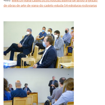
+Info:
www.cm-viana-castelo.pt/pt/noticias/sistema-de-apoio-a-gestao-
de-obras-de-arte-de-viana-do-castelo-estuda-54-estruturas-rodoviarias