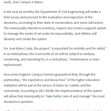
work, José Campos e Matos.
In the next six months, the Department of Civil Engineering will make a
field survey and proceed to the evaluation and inspection of the
structures, according to their state of conservation and some risk factors.
The municipality intends to inventory, inspect and create a support system
to manage the works of art under its responsibility, and UMinho will
develop and create this system.
For José Maria Costa, this project “is important for mobility and for safety”.
In an initial phase, the road works of art will be subject to analysis,
monitoring, and reporting for, in a next phase, “maintenance or even
replacement.
Vice-rector Eugénio Campos Ferreira guaranteed that, through this
partnership, “the experience and know-how” of the higher education
institution will be put at the service of Viana do Castelo and the
community. According to DEC-EEUM, the implementation of this system
will allow that municipality to “take better care of and manage” the road
structures in question.