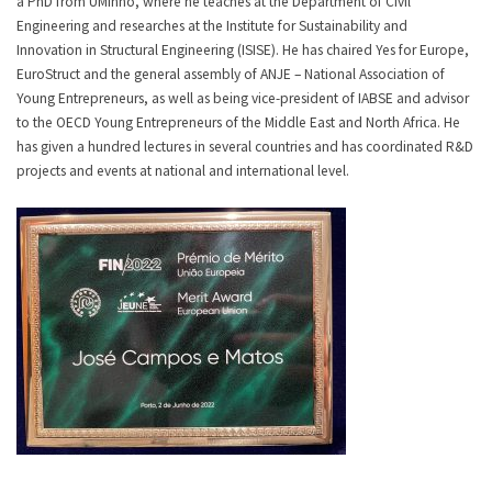
a PhD from UMinho, where he teaches at the Department of Civil
Engineering and researches at the Institute for Sustainability and
Innovation in Structural Engineering (ISISE). He has chaired Yes for Europe,
EuroStruct and the general assembly of ANJE – National Association of
Young Entrepreneurs, as well as being vice-president of IABSE and advisor
to the OECD Young Entrepreneurs of the Middle East and North Africa. He
has given a hundred lectures in several countries and has coordinated R&D
projects and events at national and international level.