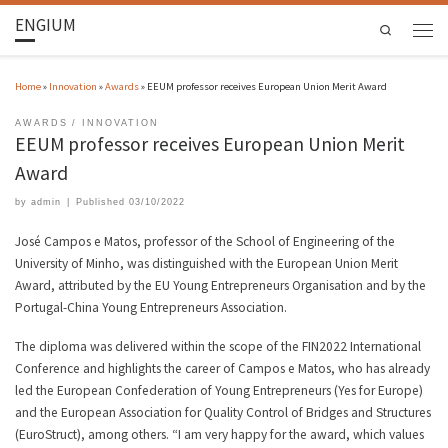
ENGIUM
Search
Home
»
Innovation
»
Awards
»
EEUM professor receives European Union Merit Award
AWARDS
INNOVATION
EEUM professor receives European Union Merit
Award
by
admin
|
Published
03/10/2022
José Campos e Matos, professor of the School of Engineering of the
University of Minho, was distinguished with the European Union Merit
Award, attributed by the EU Young Entrepreneurs Organisation and by the
Portugal-China Young Entrepreneurs Association.
The diploma was delivered within the scope of the FIN2022 International
Conference and highlights the career of Campos e Matos, who has already
led the European Confederation of Young Entrepreneurs (Yes for Europe)
and the European Association for Quality Control of Bridges and Structures
(EuroStruct), among others. “I am very happy for the award, which values