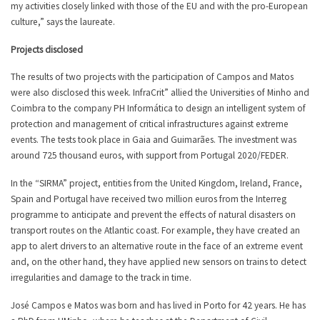
my activities closely linked with those of the EU and with the pro-European
culture,” says the laureate.
Projects disclosed
The results of two projects with the participation of Campos and Matos
were also disclosed this week. InfraCrit” allied the Universities of Minho and
Coimbra to the company PH Informática to design an intelligent system of
protection and management of critical infrastructures against extreme
events. The tests took place in Gaia and Guimarães. The investment was
around 725 thousand euros, with support from Portugal 2020/FEDER.
In the “SIRMA” project, entities from the United Kingdom, Ireland, France,
Spain and Portugal have received two million euros from the Interreg
programme to anticipate and prevent the effects of natural disasters on
transport routes on the Atlantic coast. For example, they have created an
app to alert drivers to an alternative route in the face of an extreme event
and, on the other hand, they have applied new sensors on trains to detect
irregularities and damage to the track in time.
José Campos e Matos was born and has lived in Porto for 42 years. He has