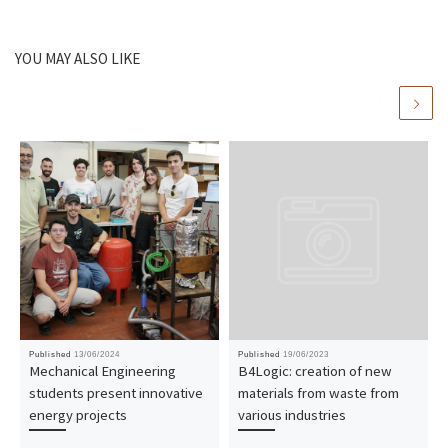
YOU MAY ALSO LIKE
Published
13/06/2024
Published
19/06/2023
Mechanical Engineering
B4Logic: creation of new
students present innovative
materials from waste from
energy projects
various industries