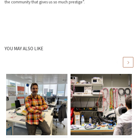
the community that gives us so much prestige”.
YOU MAY ALSO LIKE