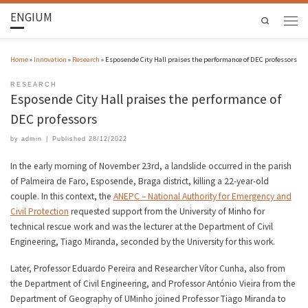
ENGIUM
Search
Home
»
Innovation
»
Research
»
Esposende City Hall praises the performance of DEC professors
RESEARCH
Esposende City Hall praises the performance of
DEC professors
by
admin
|
Published
28/12/2022
In the early morning of November 23rd, a landslide occurred in the parish
of Palmeira de Faro, Esposende, Braga district, killing a 22-year-old
couple. In this context, the
ANEPC – National Authority for Emergency and
Civil Protection
requested support from the University of Minho for
technical rescue work and was the lecturer at the Department of Civil
Engineering, Tiago Miranda, seconded by the University for this work.
Later, Professor Eduardo Pereira and Researcher Vítor Cunha, also from
the Department of Civil Engineering, and Professor António Vieira from the
Department of Geography of UMinho joined Professor Tiago Miranda to