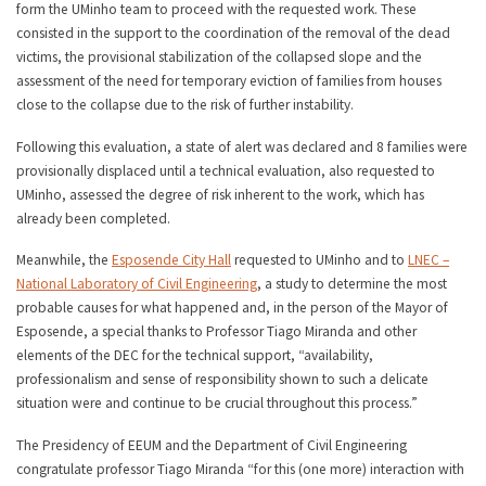
form the UMinho team to proceed with the requested work. These
consisted in the support to the coordination of the removal of the dead
victims, the provisional stabilization of the collapsed slope and the
assessment of the need for temporary eviction of families from houses
close to the collapse due to the risk of further instability.
Following this evaluation, a state of alert was declared and 8 families were
provisionally displaced until a technical evaluation, also requested to
UMinho, assessed the degree of risk inherent to the work, which has
already been completed.
Meanwhile, the
Esposende City Hall
requested to UMinho and to
LNEC –
National Laboratory of Civil Engineering
, a study to determine the most
probable causes for what happened and, in the person of the Mayor of
Esposende, a special thanks to Professor Tiago Miranda and other
elements of the DEC for the technical support, “availability,
professionalism and sense of responsibility shown to such a delicate
situation were and continue to be crucial throughout this process.”
The Presidency of EEUM and the Department of Civil Engineering
congratulate professor Tiago Miranda “for this (one more) interaction with