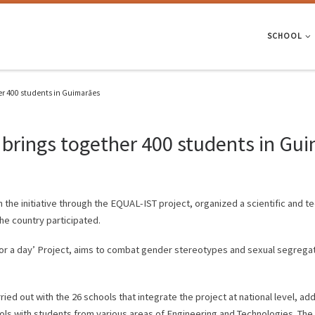
SCHOOL
er 400 students in Guimarães
 brings together 400 students in Gu
n the initiative through the EQUAL-IST project, organized a scientific and 
he country participated.
 for a day’ Project, aims to combat gender stereotypes and sexual segregat
ried out with the 26 schools that integrate the project at national level, a
ols with students from various areas of Engineering and Technologies. The