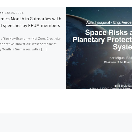
hed
15/10/2024
mics Month in Guimarães with
al speeches by EEUM members
 of the New Economy – Net Zero, Creativity
aborative Innovation” was the theme of
Month in Guimarães, with a […]