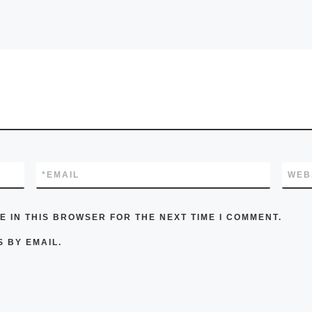
*
EMAIL
WEB
E IN THIS BROWSER FOR THE NEXT TIME I COMMENT.
 BY EMAIL.