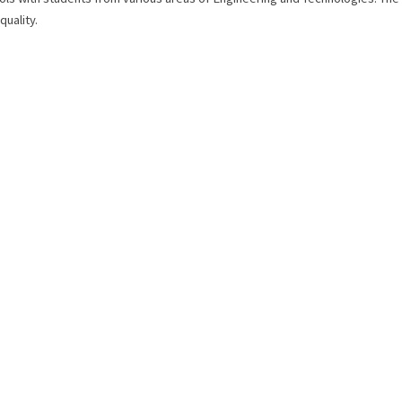
quality.