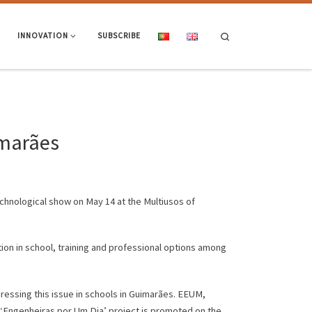
Search
INNOVATION
SUBSCRIBE
imarães
technological show on May 14 at the Multiusos of
ion in school, training and professional options among
ddressing this issue in schools in Guimarães. EEUM,
 ‘Engenheiras por Um Dia’ project is promoted on the