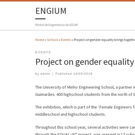
ENGIUM
Portal de Engenharia da EEUM
Home
»
School
»
Events
»
Project on gender equality brings togeth
EVENTS
Project on gender equality
by
admin
|
Published
14/05/2019
The University of Minho Engineering School, a partner i
Guimarães. 400 highschool students from the north of t
The exhibition, which is part of the ‘Female Engineers
middleschool and highschool students.
Throughout this school year, several activities were car
through the EQUAL-IST project, was present in 17 scho