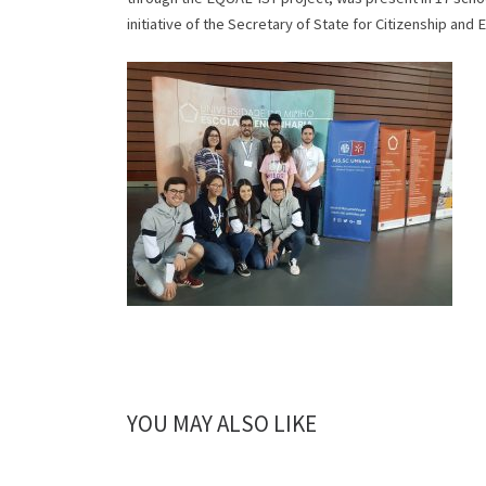
initiative of the Secretary of State for Citizenship and E
YOU MAY ALSO LIKE