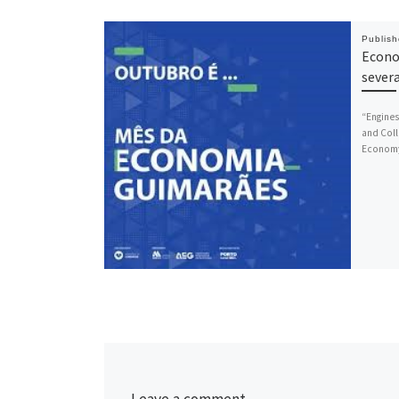
Publis
Econo
sever
“Engines
and Coll
Economy 
Leave a comment