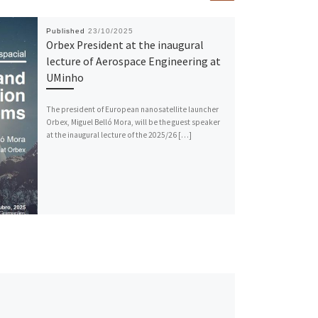
Published
23/10/2025
Orbex President at the inaugural
lecture of Aerospace Engineering at
UMinho
The president of European nanosatellite launcher
Orbex, Miguel Belló Mora, will be the guest speaker
at the inaugural lecture of the 2025/26 […]