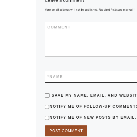
Your email address will not be published.
Required fields are marked
*
COMMENT
*
NAME
SAVE MY NAME, EMAIL, AND WEBSIT
NOTIFY ME OF FOLLOW-UP COMMENTS
NOTIFY ME OF NEW POSTS BY EMAIL.