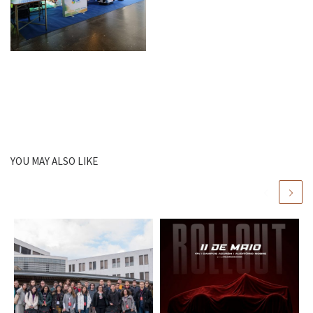
YOU MAY ALSO LIKE