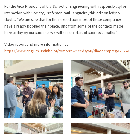
For the Vice-President of the School of Engineering with responsibility for
Interaction with Society, Professor Raúl Fangueiro, this edition left no
doubt: “We are sure that for the next edition most of these companies
have already booked their place, and from some of the contacts made
here today by our students we will see the start of successful paths.”
Video report and more information at:
https://www.engium.uminho.pt/tomorrowneedsyou/diadoemprego2024/