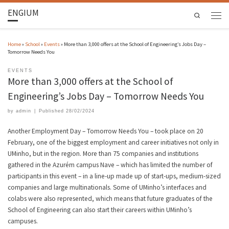
ENGIUM
Search
Home
»
School
»
Events
»
More than 3,000 offers at the School of Engineering’s Jobs Day –
Tomorrow Needs You
EVENTS
More than 3,000 offers at the School of
Engineering’s Jobs Day – Tomorrow Needs You
by
admin
|
Published
28/02/2024
Another Employment Day – Tomorrow Needs You – took place on 20
February, one of the biggest employment and career initiatives not only in
UMinho, but in the region. More than 75 companies and institutions
gathered in the Azurém campus Nave – which has limited the number of
participants in this event – in a line-up made up of start-ups, medium-sized
companies and large multinationals. Some of UMinho’s interfaces and
colabs were also represented, which means that future graduates of the
School of Engineering can also start their careers within UMinho’s
campuses.