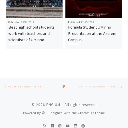
Published
23/12/2018
Published
12/05/2026
Best high school students
Formula Student UMinho
work with teachers and
Presentation at the Azurém
scientists of UMinho
Campus
Post navigation
Previous post
Nex
BACK TO POST LIST
EEUM STUDENT WINS 2ND PLACE APREN PRIZE 2023 WITH DOCTORAL THESIS
BEATRIZ OLIVEIRA AND RICARDO COSTA CONGRATULATE THE GRADUATES OF THE SCHOOL OF ENGINEERING
© 2026
ENGIUM
– All rights reserved
Powered by
– Designed with the
Customizr theme