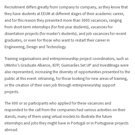
Recruitment differs greatly from company to company, as they know that
they have students at EEUM at different stages of their academic career,
and for this reason they presented more than 3000 vacancies, ranging
from short-term internships (for first-year students), vacancies for
dissertation projects (for master’s students), and job vacancies for recent
graduates, or even for those who want to restart their career in
Engineering, Design and Technology.
Training organisations and entrepreneurship project coordinators, such as
UMinho’s Graduate Alliance, IEFP, Guimarães Set UP and InvestBraga were
also represented, increasing the diversity of opportunities presented to the
public at this event: retraining, for those looking for new areas of training,
or the creation of their own job through entrepreneurship support
projects.
The 600 or so participants who applied for these vacancies and
responded to the call from the companies had various activities on their
stands, many of them using virtual models to illustrate the future
internships and jobs they might have in Portugal or in Portuguese projects
abroad.