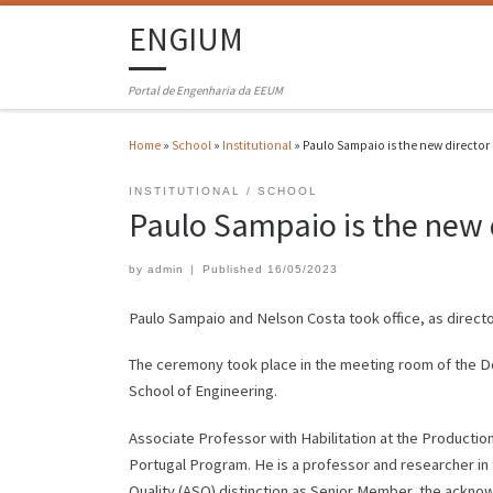
ENGIUM
Portal de Engenharia da EEUM
Home
»
School
»
Institutional
»
Paulo Sampaio is the new director
INSTITUTIONAL
SCHOOL
Paulo Sampaio is the new 
by
admin
|
Published
16/05/2023
Paulo Sampaio and Nelson Costa took office, as directo
The ceremony took place in the meeting room of the D
School of Engineering.
Associate Professor with Habilitation at the Producti
Portugal Program. He is a professor and researcher in 
Quality (ASQ) distinction as Senior Member, the ackn