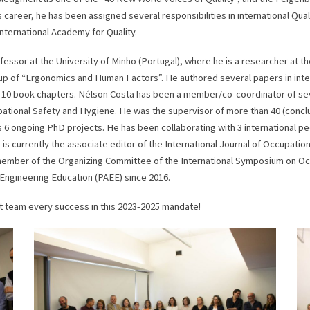
s career, he has been assigned several responsibilities in international Qua
International Academy for Quality.
ssor at the University of Minho (Portugal), where he is a researcher at t
up of “Ergonomics and Human Factors”. He authored several papers in inte
 10 book chapters. Nélson Costa has been a member/co-coordinator of sever
ational Safety and Hygiene. He was the supervisor of more than 40 (conclu
 6 ongoing PhD projects. He has been collaborating with 3 international pee
is currently the associate editor of the International Journal of Occupatio
 a member of the Organizing Committee of the International Symposium on O
Engineering Education (PAEE) since 2016.
 team every success in this 2023-2025 mandate!