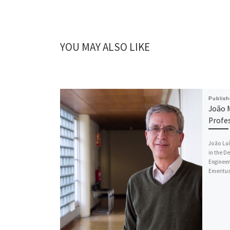
YOU MAY ALSO LIKE
Publis
João 
Profe
João Luí
in the D
Engineer
Emeritu