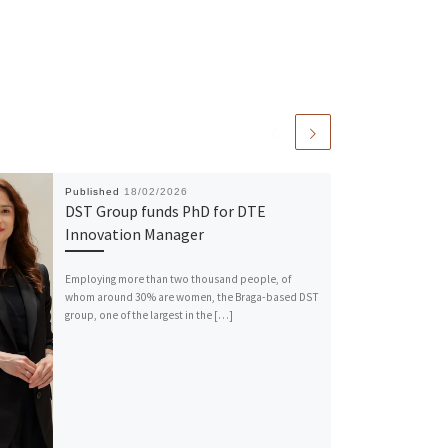
Published
18/02/2026
DST Group funds PhD for DTE
Innovation Manager
Employing more than two thousand people, of
whom around 30% are women, the Braga-based DST
group, one of the largest in the […]