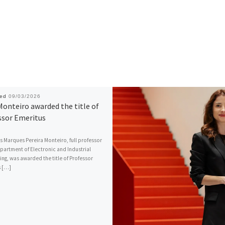
hed
09/03/2026
Monteiro awarded the title of
ssor Emeritus
s Marques Pereira Monteiro, full professor
epartment of Electronic and Industrial
ing, was awarded the title of Professor
s […]