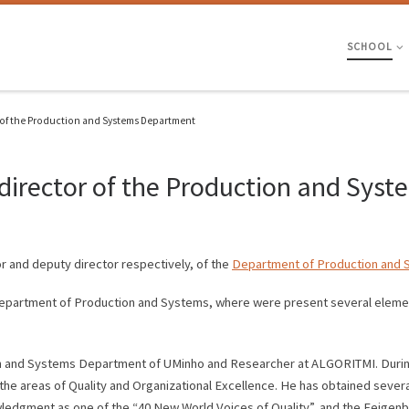
SCHOOL
 of the Production and Systems Department
director of the Production and Sys
r and deputy director respectively, of the
Department of Production and
epartment of Production and Systems, where were present several elemen
on and Systems Department of UMinho and Researcher at ALGORITMI. During 
the areas of Quality and Organizational Excellence. He has obtained sever
owledgment as one of the “40 New World Voices of Quality”, and the Feige