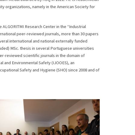
lity organizations, namely in the American Society for
he ALGORITMI Research Center in the “Industrial
rnational peer-reviewed journals, more than 30 papers
al international and national externally funded
ded) MSc. thesis in several Portuguese universities
r-reviewed scientific journals in the domain of
nal and Environmental Safety (IJOOES), an
ccupational Safety and Hygiene (SHO) since 2008 and of