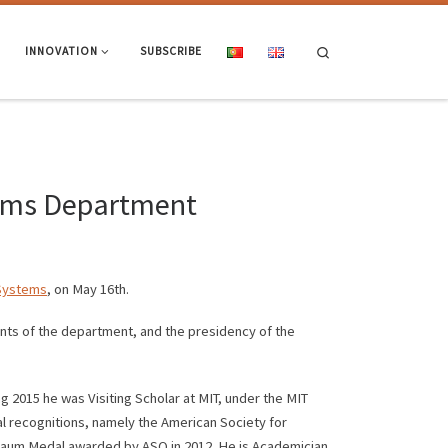
Search
INNOVATION
SUBSCRIBE
tems Department
 Systems
, on May 16th.
ts of the department, and the presidency of the
2015 he was Visiting Scholar at MIT, under the MIT
al recognitions, namely the American Society for
nbaum Medal awarded by ASQ in 2012. He is Academician