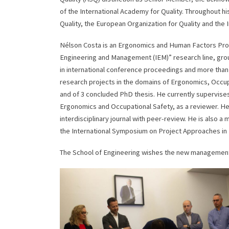
of the International Academy for Quality. Throughout hi
Quality, the European Organization for Quality and the 
Nélson Costa is an Ergonomics and Human Factors Profe
Engineering and Management (IEM)” research line, gro
in international conference proceedings and more than
research projects in the domains of Ergonomics, Occup
and of 3 concluded PhD thesis. He currently supervises
Ergonomics and Occupational Safety, as a reviewer. He 
interdisciplinary journal with peer-review. He is also
the International Symposium on Project Approaches in 
The School of Engineering wishes the new management